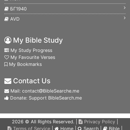
БГ1940
AVD
My Bible Study
My Study Progress
My Favourite Verses
My Bookmarks
Contact Us
Mail: contact
BibleSearche.me
Donate: Support BibleSearch.me
2026 © All Rights Reserved. |
Privacy Policy
|
Terms of Service
|
Home
|
Search
|
Bible
|