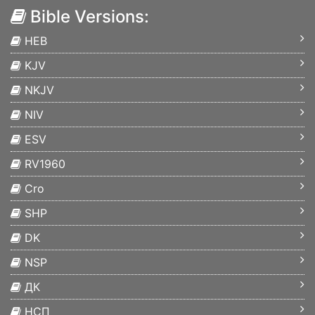
Bible Versions:
HEB
KJV
NKJV
NIV
ESV
RV1960
Cro
SHP
DK
NSP
ДК
НСП