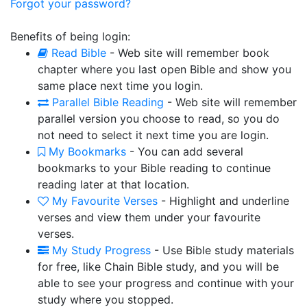
Forgot your password?
Benefits of being login:
Read Bible
- Web site will remember book
chapter where you last open Bible and show you
same place next time you login.
Parallel Bible Reading
- Web site will remember
parallel version you choose to read, so you do
not need to select it next time you are login.
My Bookmarks
- You can add several
bookmarks to your Bible reading to continue
reading later at that location.
My Favourite Verses
- Highlight and underline
verses and view them under your favourite
verses.
My Study Progress
- Use Bible study materials
for free, like Chain Bible study, and you will be
able to see your progress and continue with your
study where you stopped.