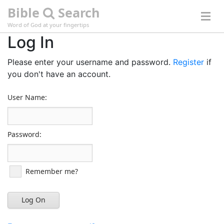
Bible
Search
Word of God at your fingertips
Log In
Please enter your username and password.
Register
if
you don't have an account.
User Name:
Password:
Remember me?
Log On