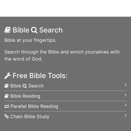
Bible
Search
Bible at your fingertips.
Search through the Bible and enrich yourselves with
the word of God.
Free Bible Tools:
Bible
Search
Bible Reading
Parallel Bible Reading
Chain Bible Study