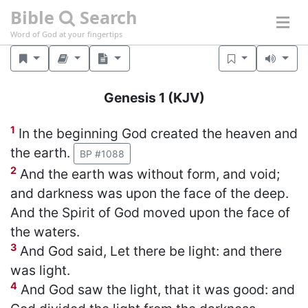
Bible
Search
Word of God at your fingertips
Genesis 1
(KJV)
1
In the beginning God created the heaven and
the earth.
BP #1088
2
And the earth was without form, and void;
and darkness was upon the face of the deep.
And the Spirit of God moved upon the face of
the waters.
3
And God said, Let there be light: and there
was light.
4
And God saw the light, that it was good: and