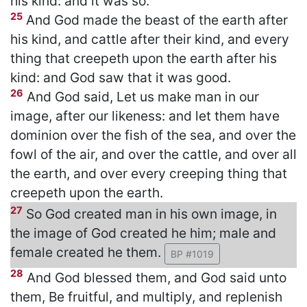
his kind: and it was so.
25
And God made the beast of the earth after
his kind, and cattle after their kind, and every
thing that creepeth upon the earth after his
kind: and God saw that it was good.
26
And God said, Let us make man in our
image, after our likeness: and let them have
dominion over the fish of the sea, and over the
fowl of the air, and over the cattle, and over all
the earth, and over every creeping thing that
creepeth upon the earth.
27
So God created man in his own image, in
the image of God created he him; male and
female created he them.
BP #1019
28
And God blessed them, and God said unto
them, Be fruitful, and multiply, and replenish