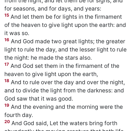
from the night; and let them be for signs, and
for seasons, and for days, and years:
15
And let them be for lights in the firmament
of the heaven to give light upon the earth: and
it was so.
16
And God made two great lights; the greater
light to rule the day, and the lesser light to rule
the night: he made the stars also.
17
And God set them in the firmament of the
heaven to give light upon the earth,
18
And to rule over the day and over the night,
and to divide the light from the darkness: and
God saw that it was good.
19
And the evening and the morning were the
fourth day.
20
And God said, Let the waters bring forth