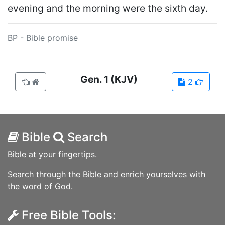
evening and the morning were the sixth day.
BP - Bible promise
Gen.
1
(KJV)
2
Bible
Search
Bible at your fingertips.
Search through the Bible and enrich yourselves with
the word of God.
Free Bible Tools: