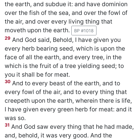
the earth, and subdue it: and have dominion
over the fish of the sea, and over the fowl of
the air, and over every living thing that
moveth upon the earth.
BP #1018
29
And God said, Behold, I have given you
every herb bearing seed, which is upon the
face of all the earth, and every tree, in the
which is the fruit of a tree yielding seed; to
you it shall be for meat.
30
And to every beast of the earth, and to
every fowl of the air, and to every thing that
creepeth upon the earth, wherein there is life,
I have given every green herb for meat: and it
was so.
31
And God saw every thing that he had made,
and, behold, it was very good. And the