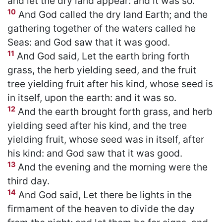
and let the dry land appear: and it was so.
10
And God called the dry land Earth; and the
gathering together of the waters called he
Seas: and God saw that it was good.
11
And God said, Let the earth bring forth
grass, the herb yielding seed, and the fruit
tree yielding fruit after his kind, whose seed is
in itself, upon the earth: and it was so.
12
And the earth brought forth grass, and herb
yielding seed after his kind, and the tree
yielding fruit, whose seed was in itself, after
his kind: and God saw that it was good.
13
And the evening and the morning were the
third day.
14
And God said, Let there be lights in the
firmament of the heaven to divide the day