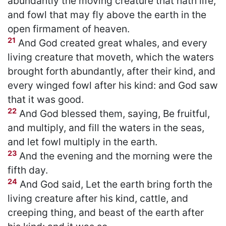
abundantly the moving creature that hath life,
and fowl that may fly above the earth in the
open firmament of heaven.
21
And God created great whales, and every
living creature that moveth, which the waters
brought forth abundantly, after their kind, and
every winged fowl after his kind: and God saw
that it was good.
22
And God blessed them, saying, Be fruitful,
and multiply, and fill the waters in the seas,
and let fowl multiply in the earth.
23
And the evening and the morning were the
fifth day.
24
And God said, Let the earth bring forth the
living creature after his kind, cattle, and
creeping thing, and beast of the earth after