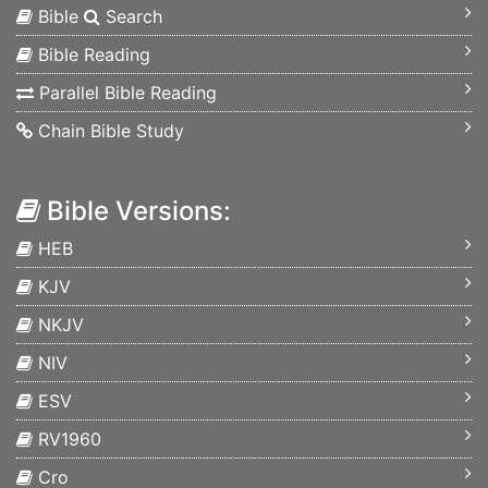
Bible
Search
Bible Reading
Parallel Bible Reading
Chain Bible Study
Bible Versions:
HEB
KJV
NKJV
NIV
ESV
RV1960
Cro