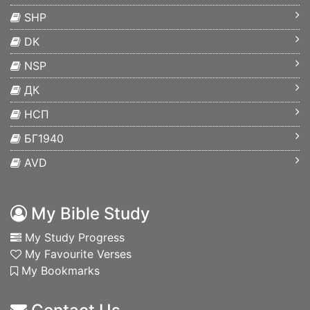
SHP
DK
NSP
ДК
НСП
БГ1940
AVD
My Bible Study
My Study Progress
My Favourite Verses
My Bookmarks