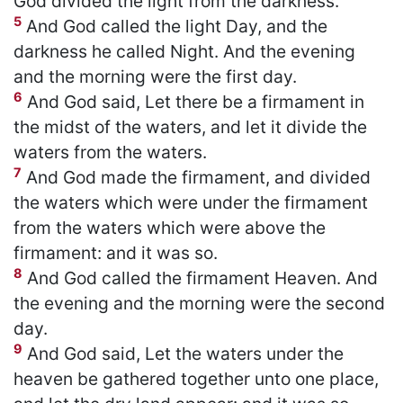
God divided the light from the darkness.
5
And God called the light Day, and the
darkness he called Night. And the evening
and the morning were the first day.
6
And God said, Let there be a firmament in
the midst of the waters, and let it divide the
waters from the waters.
7
And God made the firmament, and divided
the waters which were under the firmament
from the waters which were above the
firmament: and it was so.
8
And God called the firmament Heaven. And
the evening and the morning were the second
day.
9
And God said, Let the waters under the
heaven be gathered together unto one place,