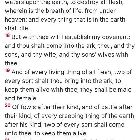
waters upon the earth, to destroy all flesh,
wherein is the breath of life, from under
heaven; and every thing that is in the earth
shall die.
18
But with thee will I establish my covenant;
and thou shalt come into the ark, thou, and thy
sons, and thy wife, and thy sons' wives with
thee.
19
And of every living thing of all flesh, two of
every sort shalt thou bring into the ark, to
keep them alive with thee; they shall be male
and female.
20
Of fowls after their kind, and of cattle after
their kind, of every creeping thing of the earth
after his kind, two of every sort shall come
unto thee, to keep them alive.