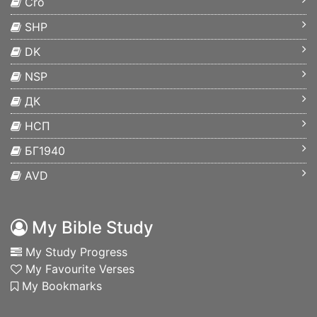
Cro
SHP
DK
NSP
ДК
НСП
БГ1940
AVD
My Bible Study
My Study Progress
My Favourite Verses
My Bookmarks