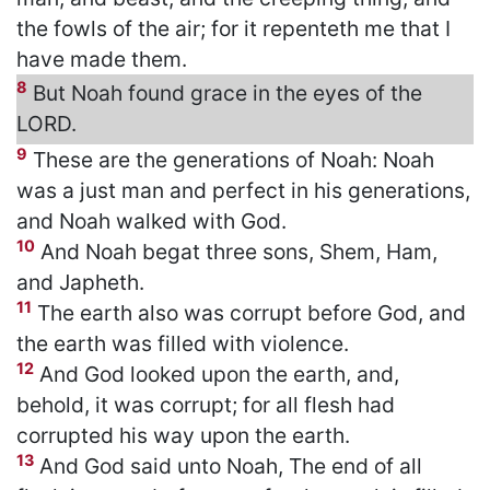
the fowls of the air; for it repenteth me that I
have made them.
8
But Noah found grace in the eyes of the
LORD.
9
These are the generations of Noah: Noah
was a just man and perfect in his generations,
and Noah walked with God.
10
And Noah begat three sons, Shem, Ham,
and Japheth.
11
The earth also was corrupt before God, and
the earth was filled with violence.
12
And God looked upon the earth, and,
behold, it was corrupt; for all flesh had
corrupted his way upon the earth.
13
And God said unto Noah, The end of all