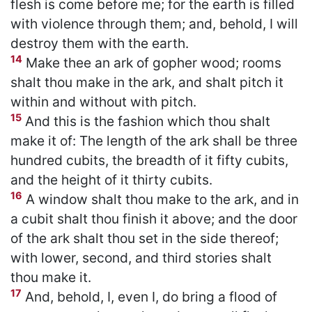
flesh is come before me; for the earth is filled
with violence through them; and, behold, I will
destroy them with the earth.
14
Make thee an ark of gopher wood; rooms
shalt thou make in the ark, and shalt pitch it
within and without with pitch.
15
And this is the fashion which thou shalt
make it of: The length of the ark shall be three
hundred cubits, the breadth of it fifty cubits,
and the height of it thirty cubits.
16
A window shalt thou make to the ark, and in
a cubit shalt thou finish it above; and the door
of the ark shalt thou set in the side thereof;
with lower, second, and third stories shalt
thou make it.
17
And, behold, I, even I, do bring a flood of