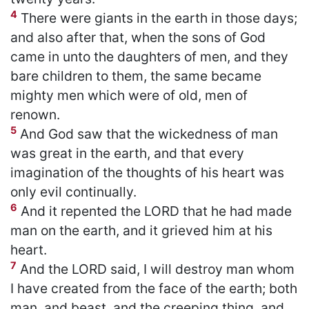
4
There were giants in the earth in those days;
and also after that, when the sons of God
came in unto the daughters of men, and they
bare children to them, the same became
mighty men which were of old, men of
renown.
5
And God saw that the wickedness of man
was great in the earth, and that every
imagination of the thoughts of his heart was
only evil continually.
6
And it repented the LORD that he had made
man on the earth, and it grieved him at his
heart.
7
And the LORD said, I will destroy man whom
I have created from the face of the earth; both
man, and beast, and the creeping thing, and