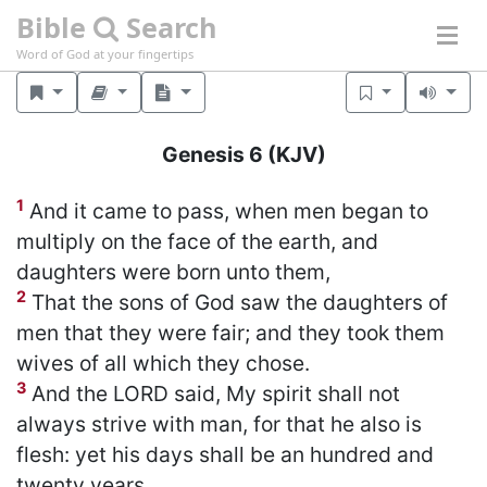
Bible
Search
Word of God at your fingertips
Genesis 6
(KJV)
1
And it came to pass, when men began to
multiply on the face of the earth, and
daughters were born unto them,
2
That the sons of God saw the daughters of
men that they were fair; and they took them
wives of all which they chose.
3
And the LORD said, My spirit shall not
always strive with man, for that he also is
flesh: yet his days shall be an hundred and
twenty years.