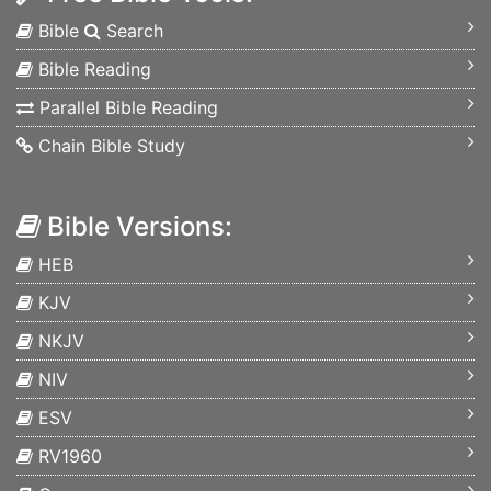
Bible
Search
Bible Reading
Parallel Bible Reading
Chain Bible Study
Bible Versions:
HEB
KJV
NKJV
NIV
ESV
RV1960