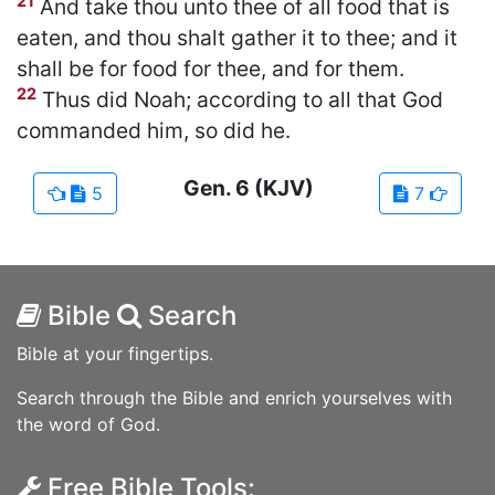
21
And take thou unto thee of all food that is
eaten, and thou shalt gather it to thee; and it
shall be for food for thee, and for them.
22
Thus did Noah; according to all that God
commanded him, so did he.
Gen.
6
(KJV)
5
7
Bible
Search
Bible at your fingertips.
Search through the Bible and enrich yourselves with
the word of God.
Free Bible Tools: