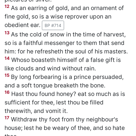
12
As an earring of gold, and an ornament of
fine gold, so is a wise reprover upon an
obedient ear.
BP #714
13
As the cold of snow in the time of harvest,
so is a faithful messenger to them that send
him: for he refresheth the soul of his masters.
14
Whoso boasteth himself of a false gift is
like clouds and wind without rain.
15
By long forbearing is a prince persuaded,
and a soft tongue breaketh the bone.
16
Hast thou found honey? eat so much as is
sufficient for thee, lest thou be filled
therewith, and vomit it.
17
Withdraw thy foot from thy neighbour's
house; lest he be weary of thee, and so hate