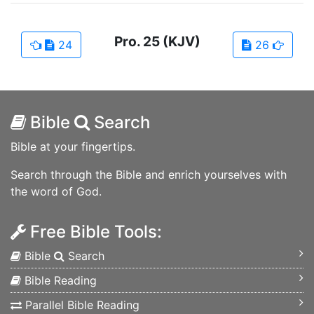
Pro.
25
(KJV)
24
26
Bible
Search
Bible at your fingertips.
Search through the Bible and enrich yourselves with
the word of God.
Free Bible Tools:
Bible
Search
Bible Reading
Parallel Bible Reading