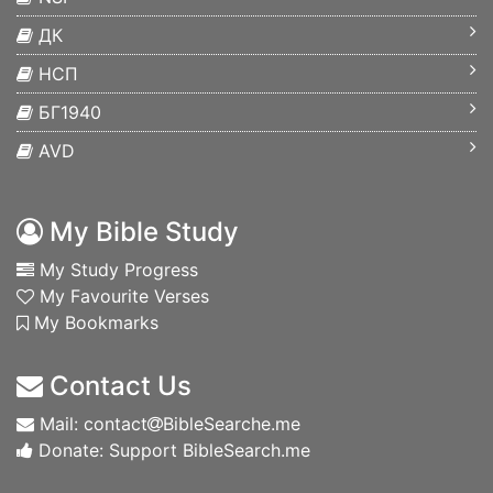
ДК
НСП
БГ1940
AVD
My Bible Study
My Study Progress
My Favourite Verses
My Bookmarks
Contact Us
Mail: contact
BibleSearche.me
Donate: Support BibleSearch.me