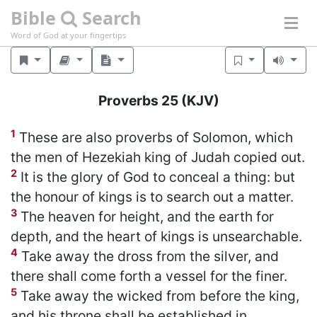
Bible
Search
Word of God at your fingertips
Proverbs 25
(KJV)
1
These are also proverbs of Solomon, which
the men of Hezekiah king of Judah copied out.
2
It is the glory of God to conceal a thing: but
the honour of kings is to search out a matter.
3
The heaven for height, and the earth for
depth, and the heart of kings is unsearchable.
4
Take away the dross from the silver, and
there shall come forth a vessel for the finer.
5
Take away the wicked from before the king,
and his throne shall be established in