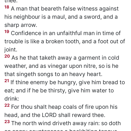
thee.
18
A man that beareth false witness against
his neighbour is a maul, and a sword, and a
sharp arrow.
19
Confidence in an unfaithful man in time of
trouble is like a broken tooth, and a foot out of
joint.
20
As he that taketh away a garment in cold
weather, and as vinegar upon nitre, so is he
that singeth songs to an heavy heart.
21
If thine enemy be hungry, give him bread to
eat; and if he be thirsty, give him water to
drink:
22
For thou shalt heap coals of fire upon his
head, and the LORD shall reward thee.
23
The north wind driveth away rain: so doth