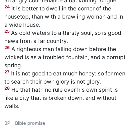
an angry countenance a backbiting tongue.
24
It is better to dwell in the corner of the
housetop, than with a brawling woman and in
a wide house.
25
As cold waters to a thirsty soul, so is good
news from a far country.
26
A righteous man falling down before the
wicked is as a troubled fountain, and a corrupt
spring.
27
It is not good to eat much honey: so for men
to search their own glory is not glory.
28
He that hath no rule over his own spirit is
like a city that is broken down, and without
walls.
BP - Bible promise