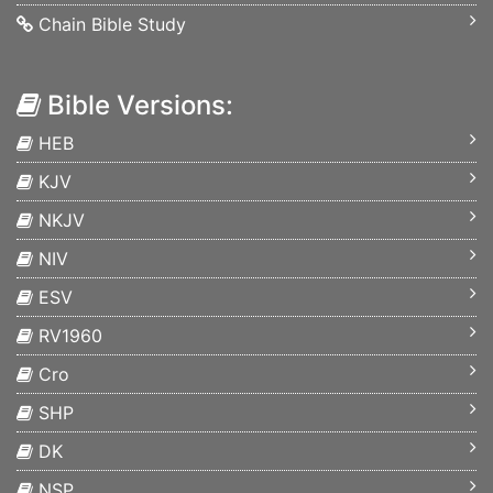
Chain Bible Study
Bible Versions:
HEB
KJV
NKJV
NIV
ESV
RV1960
Cro
SHP
DK
NSP