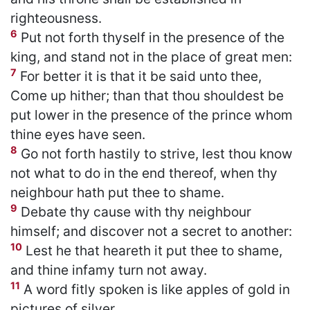
righteousness.
6
Put not forth thyself in the presence of the
king, and stand not in the place of great men:
7
For better it is that it be said unto thee,
Come up hither; than that thou shouldest be
put lower in the presence of the prince whom
thine eyes have seen.
8
Go not forth hastily to strive, lest thou know
not what to do in the end thereof, when thy
neighbour hath put thee to shame.
9
Debate thy cause with thy neighbour
himself; and discover not a secret to another:
10
Lest he that heareth it put thee to shame,
and thine infamy turn not away.
11
A word fitly spoken is like apples of gold in
pictures of silver.