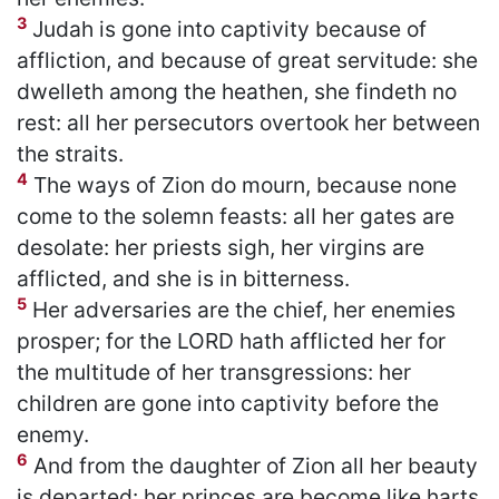
3
Judah is gone into captivity because of
affliction, and because of great servitude: she
dwelleth among the heathen, she findeth no
rest: all her persecutors overtook her between
the straits.
4
The ways of Zion do mourn, because none
come to the solemn feasts: all her gates are
desolate: her priests sigh, her virgins are
afflicted, and she is in bitterness.
5
Her adversaries are the chief, her enemies
prosper; for the LORD hath afflicted her for
the multitude of her transgressions: her
children are gone into captivity before the
enemy.
6
And from the daughter of Zion all her beauty
is departed: her princes are become like harts