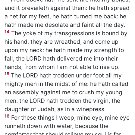
and it prevaileth against them: he hath spread
a net for my feet, he hath turned me back: he
hath made me desolate and faint all the day.
14
The yoke of my transgressions is bound by
his hand: they are wreathed, and come up
upon my neck: he hath made my strength to
fall, the LORD hath delivered me into their
hands, from whom I am not able to rise up.
15
The LORD hath trodden under foot all my
mighty men in the midst of me: he hath called
an assembly against me to crush my young
men: the LORD hath trodden the virgin, the
daughter of Judah, as in a winepress.
16
For these things I weep; mine eye, mine eye
runneth down with water, because the
comforter that should relieve my soul is far