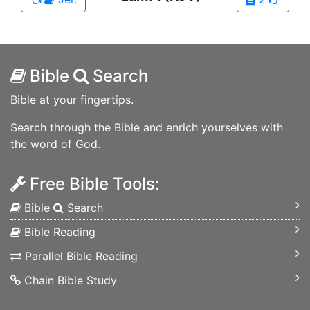
Bible
Search
Bible at your fingertips.
Search through the Bible and enrich yourselves with
the word of God.
Free Bible Tools:
Bible
Search
Bible Reading
Parallel Bible Reading
Chain Bible Study