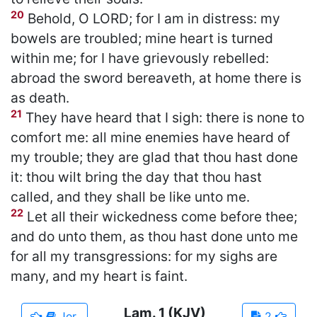
20
Behold, O LORD; for I am in distress: my
bowels are troubled; mine heart is turned
within me; for I have grievously rebelled:
abroad the sword bereaveth, at home there is
as death.
21
They have heard that I sigh: there is none to
comfort me: all mine enemies have heard of
my trouble; they are glad that thou hast done
it: thou wilt bring the day that thou hast
called, and they shall be like unto me.
22
Let all their wickedness come before thee;
and do unto them, as thou hast done unto me
for all my transgressions: for my sighs are
many, and my heart is faint.
Lam.
1
(KJV)
Jer.
2