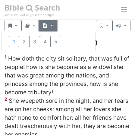
Bible
Search
Word of God at your fingertips
1
2
3
4
5
Lamentations 1
(KJV)
1
How doth the city sit solitary, that was full of
people! how is she become as a widow! she
that was great among the nations, and
princess among the provinces, how is she
become tributary!
2
She weepeth sore in the night, and her tears
are on her cheeks: among all her lovers she
hath none to comfort her: all her friends have
dealt treacherously with her, they are become
her enemies.