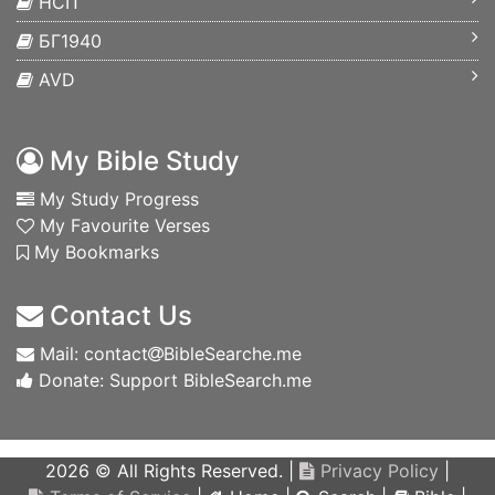
НСП
БГ1940
AVD
My Bible Study
My Study Progress
My Favourite Verses
My Bookmarks
Contact Us
Mail: contact
BibleSearche.me
Donate: Support BibleSearch.me
2026 © All Rights Reserved. |
Privacy Policy
|