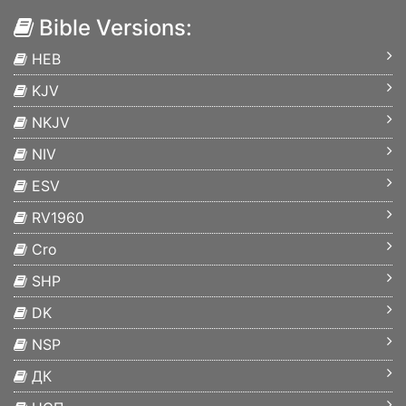
Bible Versions:
HEB
KJV
NKJV
NIV
ESV
RV1960
Cro
SHP
DK
NSP
ДК