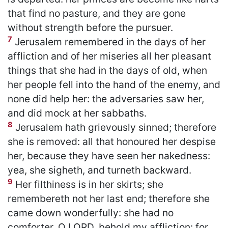
that find no pasture, and they are gone
without strength before the pursuer.
7
Jerusalem remembered in the days of her
affliction and of her miseries all her pleasant
things that she had in the days of old, when
her people fell into the hand of the enemy, and
none did help her: the adversaries saw her,
and did mock at her sabbaths.
8
Jerusalem hath grievously sinned; therefore
she is removed: all that honoured her despise
her, because they have seen her nakedness:
yea, she sigheth, and turneth backward.
9
Her filthiness is in her skirts; she
remembereth not her last end; therefore she
came down wonderfully: she had no
comforter. O LORD, behold my affliction: for