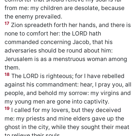
from me: my children are desolate, because
the enemy prevailed.
17
Zion spreadeth forth her hands, and there is
none to comfort her: the LORD hath
commanded concerning Jacob, that his
adversaries should be round about him:
Jerusalem is as a menstruous woman among
them.
18
The LORD is righteous; for I have rebelled
against his commandment: hear, I pray you, all
people, and behold my sorrow: my virgins and
my young men are gone into captivity.
19
I called for my lovers, but they deceived
me: my priests and mine elders gave up the
ghost in the city, while they sought their meat
to relieve their souls.