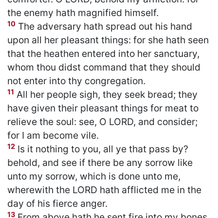
the enemy hath magnified himself.
10
The adversary hath spread out his hand
upon all her pleasant things: for she hath seen
that the heathen entered into her sanctuary,
whom thou didst command that they should
not enter into thy congregation.
11
All her people sigh, they seek bread; they
have given their pleasant things for meat to
relieve the soul: see, O LORD, and consider;
for I am become vile.
12
Is it nothing to you, all ye that pass by?
behold, and see if there be any sorrow like
unto my sorrow, which is done unto me,
wherewith the LORD hath afflicted me in the
day of his fierce anger.
13
From above hath he sent fire into my bones,