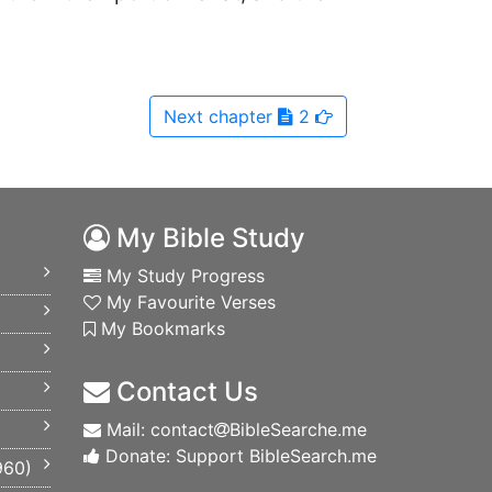
Next
chapter
2
My Bible Study
My Study Progress
My Favourite Verses
My Bookmarks
Contact Us
Mail: contact
BibleSearche.me
Donate: Support BibleSearch.me
960
)