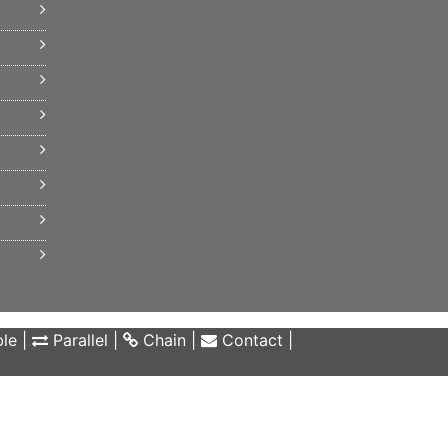
le
|
Parallel
|
Chain
|
Contact
|