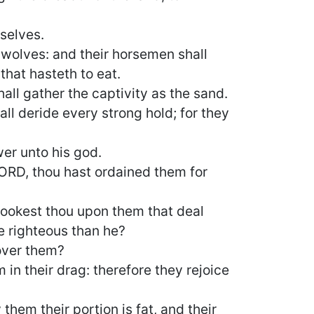
mselves.
 wolves: and their horsemen shall
that hasteth to eat.
hall gather the captivity as the sand.
all deride every strong hold; for they
wer unto his god.
ORD, thou hast ordained them for
 lookest thou upon them that deal
e righteous than he?
 over them?
 in their drag: therefore they rejoice
them their portion is fat, and their