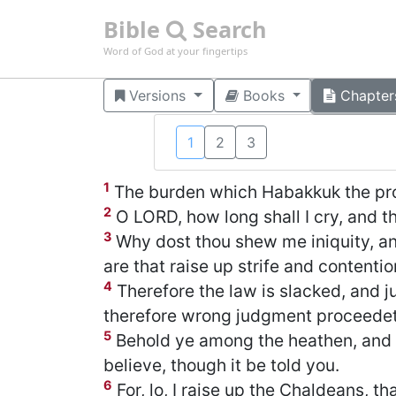
Bible
Search
Word of God at your fingertips
Versions
Books
Chapter
1
2
3
1
The burden which Habakkuk the pro
2
O LORD, how long shall I cry, and th
3
Why dost thou shew me iniquity, an
are that raise up strife and contentio
4
Therefore the law is slacked, and 
therefore wrong judgment proceedet
5
Behold ye among the heathen, and re
believe, though it be told you.
6
For, lo, I raise up the Chaldeans, t