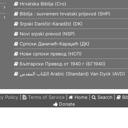
Hrvatska Biblija (
Cro
)
Biblija : suvremeni hrvatski prijevod (
SHP
)
Srpski Daničić-Karadžić (
DK
)
Novi srpski prevod (
NSP
)
Српски Даничић-Караџић (
ДК
)
Нови српски превод (
НСП
)
Български Превод от 1940 г (
БГ1940
)
الكتاب المقدس Arabic (Standard) Van Dyck (
AVD
)
y Policy
|
Terms of Service
|
Home
|
Search
|
Bib
Donate