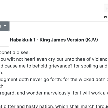
s
Habakkuk 1
- King James Version (KJV)
phet did see.
ou wilt not hear! even cry out unto thee of violenc
d cause me to behold grievance? for spoiling and 
n.
judgment doth never go forth: for the wicked doth
h.
gard, and wonder marvelously: for I will work a w
hat bitter and hasty nation, which shall march throu