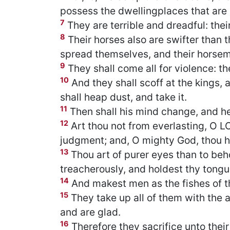
possess the dwellingplaces that are n
7
They are terrible and dreadful: the
8
Their horses also are swifter than 
spread themselves, and their horsemen
9
They shall come all for violence: th
10
And they shall scoff at the kings, 
shall heap dust, and take it.
11
Then shall his mind change, and he 
12
Art thou not from everlasting, O 
judgment; and, O mighty God, thou ha
13
Thou art of purer eyes than to beho
treacherously, and holdest thy tong
14
And makest men as the fishes of th
15
They take up all of them with the a
and are glad.
16
Therefore they sacrifice unto their