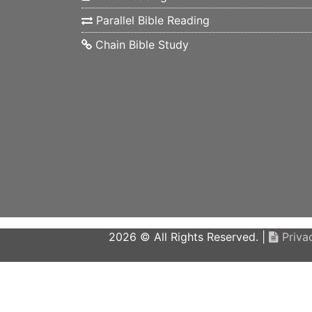
Parallel Bible Reading
Chain Bible Study
2026 © All Rights Reserved. |
Privac