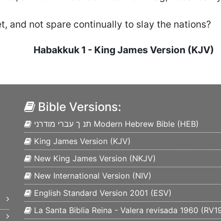
t, and not spare continually to slay the nations?
Habakkuk
1
- King James Version (KJV)
Bible Versions:
תנ ך עברי מודרני Modern Hebrew Bible (
HEB
)
King James Version (
KJV
)
New King James Version (
NKJV
)
New International Version (
NIV
)
English Standard Version 2001 (
ESV
)
La Santa Biblia Reina - Valera revisada 1960 (
RV1