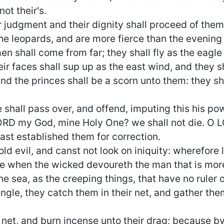
ot their's.
ir judgment and their dignity shall proceed of the
the leopards, and are more fierce than the evening
 shall come from far; they shall fly as the eagle 
eir faces shall sup up as the east wind, and they s
and the princes shall be a scorn unto them: they sh
shall pass over, and offend, imputing this his po
LORD my God, mine Holy One? we shall not die. O L
st established them for correction.
ld evil, and canst not look on iniquity: wherefore
ue when the wicked devoureth the man that is mor
e sea, as the creeping things, that have no ruler
ngle, they catch them in their net, and gather them
 net, and burn incense unto their drag; because by 