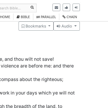
HOME
BIBLE
PARALLEL
CHAIN
Bookmarks
Audio
e, and thou wilt not save!
violence are before me: and there
 compass about the righteous;
ork in your days which ye will not
gh the breadth of the land, to