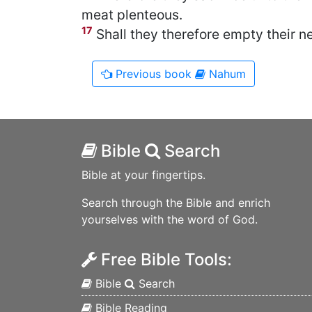
meat plenteous.
17
Shall they therefore empty their ne
Previous
book
Nahum
Bible
Search
Bible at your fingertips.
Search through the Bible and enrich
yourselves with the word of God.
Free Bible Tools:
Bible
Search
Bible Reading