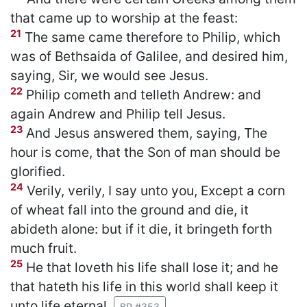
that came up to worship at the feast:
21
The same came therefore to Philip, which
was of Bethsaida of Galilee, and desired him,
saying, Sir, we would see Jesus.
22
Philip cometh and telleth Andrew: and
again Andrew and Philip tell Jesus.
23
And Jesus answered them, saying, The
hour is come, that the Son of man should be
glorified.
24
Verily, verily, I say unto you, Except a corn
of wheat fall into the ground and die, it
abideth alone: but if it die, it bringeth forth
much fruit.
25
He that loveth his life shall lose it; and he
that hateth his life in this world shall keep it
unto life eternal.
BP #353