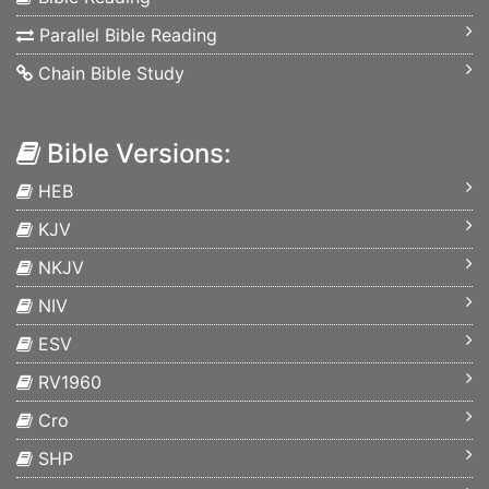
Parallel Bible Reading
Chain Bible Study
Bible Versions:
HEB
KJV
NKJV
NIV
ESV
RV1960
Cro
SHP