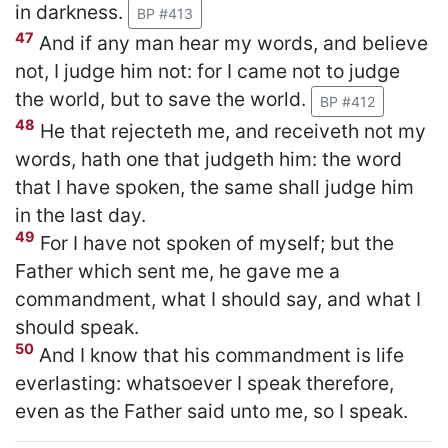
in darkness.
BP #413
47
And if any man hear my words, and believe
not, I judge him not: for I came not to judge
the world, but to save the world.
BP #412
48
He that rejecteth me, and receiveth not my
words, hath one that judgeth him: the word
that I have spoken, the same shall judge him
in the last day.
49
For I have not spoken of myself; but the
Father which sent me, he gave me a
commandment, what I should say, and what I
should speak.
50
And I know that his commandment is life
everlasting: whatsoever I speak therefore,
even as the Father said unto me, so I speak.