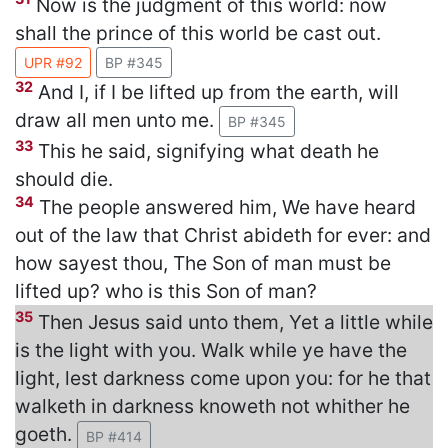
Now is the judgment of this world: now
shall the prince of this world be cast out.
UPR #92
BP #345
32
And I, if I be lifted up from the earth, will
draw all men unto me.
BP #345
33
This he said, signifying what death he
should die.
34
The people answered him, We have heard
out of the law that Christ abideth for ever: and
how sayest thou, The Son of man must be
lifted up? who is this Son of man?
35
Then Jesus said unto them, Yet a little while
is the light with you. Walk while ye have the
light, lest darkness come upon you: for he that
walketh in darkness knoweth not whither he
goeth.
BP #414