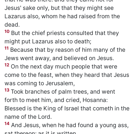
Jesus' sake only, but that they might see
Lazarus also, whom he had raised from the
dead.
10
But the chief priests consulted that they
might put Lazarus also to death;
11
Because that by reason of him many of the
Jews went away, and believed on Jesus.
12
On the next day much people that were
come to the feast, when they heard that Jesus
was coming to Jerusalem,
13
Took branches of palm trees, and went
forth to meet him, and cried, Hosanna:
Blessed is the King of Israel that cometh in the
name of the Lord.
14
And Jesus, when he had found a young ass,
sat thereon; as it is written,