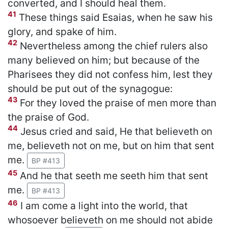
converted, and I should heal them.
41
These things said Esaias, when he saw his
glory, and spake of him.
42
Nevertheless among the chief rulers also
many believed on him; but because of the
Pharisees they did not confess him, lest they
should be put out of the synagogue:
43
For they loved the praise of men more than
the praise of God.
44
Jesus cried and said, He that believeth on
me, believeth not on me, but on him that sent
me.
BP #413
45
And he that seeth me seeth him that sent
me.
BP #413
46
I am come a light into the world, that
whosoever believeth on me should not abide