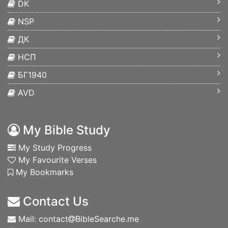
DK
NSP
ДК
НСП
БГ1940
AVD
My Bible Study
My Study Progress
My Favourite Verses
My Bookmarks
Contact Us
Mail: contact
BibleSearche.me