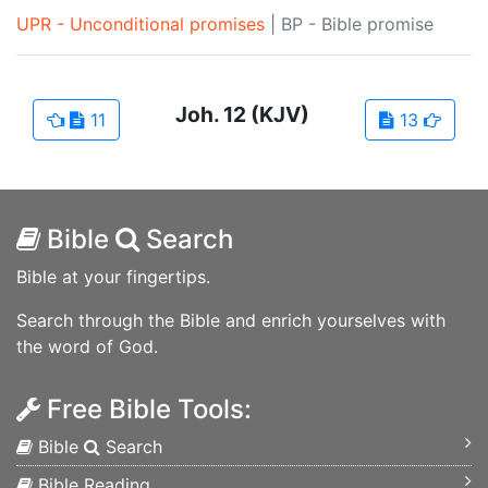
UPR - Unconditional promises
|
BP - Bible promise
Joh.
12
(KJV)
11
13
Bible
Search
Bible at your fingertips.
Search through the Bible and enrich yourselves with
the word of God.
Free Bible Tools:
Bible
Search
Bible Reading