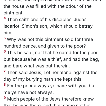
the house was filled with the odour of the
ointment.
4
Then saith one of his disciples, Judas
Iscariot, Simon's son, which should betray
him,
5
Why was not this ointment sold for three
hundred pence, and given to the poor?
6
This he said, not that he cared for the poor;
but because he was a thief, and had the bag,
and bare what was put therein.
7
Then said Jesus, Let her alone: against the
day of my burying hath she kept this.
8
For the poor always ye have with you; but
me ye have not always.
9
Much people of the Jews therefore knew
that he was there: and they came not for