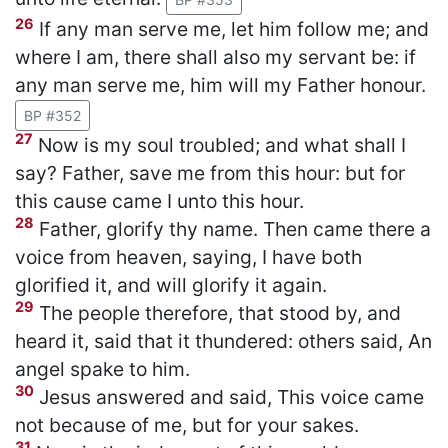
26
If any man serve me, let him follow me; and
where I am, there shall also my servant be: if
any man serve me, him will my Father honour.
BP #352
27
Now is my soul troubled; and what shall I
say? Father, save me from this hour: but for
this cause came I unto this hour.
28
Father, glorify thy name. Then came there a
voice from heaven, saying, I have both
glorified it, and will glorify it again.
29
The people therefore, that stood by, and
heard it, said that it thundered: others said, An
angel spake to him.
30
Jesus answered and said, This voice came
not because of me, but for your sakes.
31