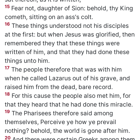
15
Fear not, daughter of Sion: behold, thy King
cometh, sitting on an ass's colt.
16
These things understood not his disciples
at the first: but when Jesus was glorified, then
remembered they that these things were
written of him, and that they had done these
things unto him.
17
The people therefore that was with him
when he called Lazarus out of his grave, and
raised him from the dead, bare record.
18
For this cause the people also met him, for
that they heard that he had done this miracle.
19
The Pharisees therefore said among
themselves, Perceive ye how ye prevail
nothing? behold, the world is gone after him.
20
And there were certain Greeks among them