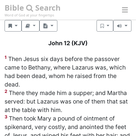
Bible
Search
Word of God at your fingertips
John 12
(KJV)
1
Then Jesus six days before the passover
came to Bethany, where Lazarus was, which
had been dead, whom he raised from the
dead.
2
There they made him a supper; and Martha
served: but Lazarus was one of them that sat
at the table with him.
3
Then took Mary a pound of ointment of
spikenard, very costly, and anointed the feet
of Jesus, and wiped his feet with her hair: and