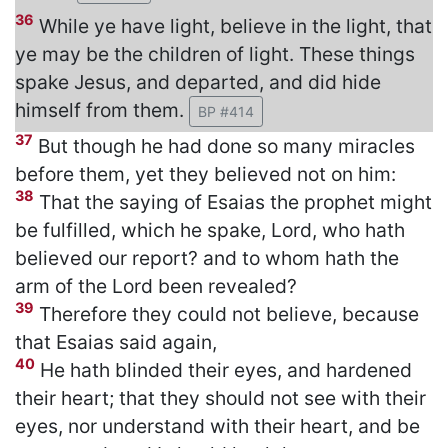
36
While ye have light, believe in the light, that
ye may be the children of light. These things
spake Jesus, and departed, and did hide
himself from them.
BP #414
37
But though he had done so many miracles
before them, yet they believed not on him:
38
That the saying of Esaias the prophet might
be fulfilled, which he spake, Lord, who hath
believed our report? and to whom hath the
arm of the Lord been revealed?
39
Therefore they could not believe, because
that Esaias said again,
40
He hath blinded their eyes, and hardened
their heart; that they should not see with their
eyes, nor understand with their heart, and be