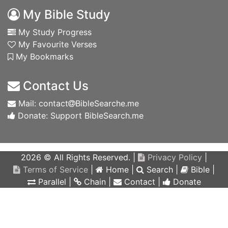
My Bible Study
My Study Progress
My Favourite Verses
My Bookmarks
Contact Us
Mail: contact
BibleSearche.me
Donate: Support BibleSearch.me
2026 © All Rights Reserved. |
Privacy Policy
|
Terms of Service
|
Home
|
Search
|
Bible
|
Parallel
|
Chain
|
Contact
|
Donate