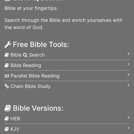
Bible at your fingertips.
Search through the Bible and enrich yourselves with
the word of God.
Free Bible Tools:
Bible
Search
Bible Reading
Parallel Bible Reading
Chain Bible Study
Bible Versions:
HEB
KJV