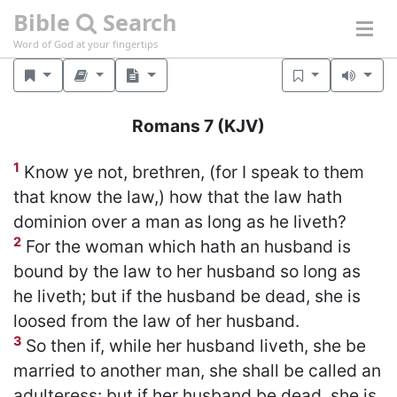
Bible
Search
Word of God at your fingertips
Romans 7
(KJV)
1
Know ye not, brethren, (for I speak to them
that know the law,) how that the law hath
dominion over a man as long as he liveth?
2
For the woman which hath an husband is
bound by the law to her husband so long as
he liveth; but if the husband be dead, she is
loosed from the law of her husband.
3
So then if, while her husband liveth, she be
married to another man, she shall be called an
adulteress: but if her husband be dead, she is