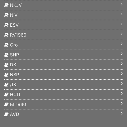
NKJV
NIV
ESV
RV1960
Cro
SHP
DK
NSP
ДК
НСП
БГ1940
AVD