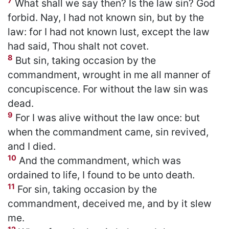
7
What shall we say then? Is the law sin? God
forbid. Nay, I had not known sin, but by the
law: for I had not known lust, except the law
had said, Thou shalt not covet.
8
But sin, taking occasion by the
commandment, wrought in me all manner of
concupiscence. For without the law sin was
dead.
9
For I was alive without the law once: but
when the commandment came, sin revived,
and I died.
10
And the commandment, which was
ordained to life, I found to be unto death.
11
For sin, taking occasion by the
commandment, deceived me, and by it slew
me.