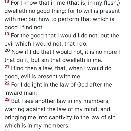
18
For I know that in me (that is, in my flesh,)
dwelleth no good thing: for to will is present
with me; but how to perform that which is
good I find not.
19
For the good that I would I do not: but the
evil which I would not, that I do.
20
Now if I do that I would not, it is no more I
that do it, but sin that dwelleth in me.
21
I find then a law, that, when I would do
good, evil is present with me.
22
For I delight in the law of God after the
inward man:
23
But I see another law in my members,
warring against the law of my mind, and
bringing me into captivity to the law of sin
which is in my members.