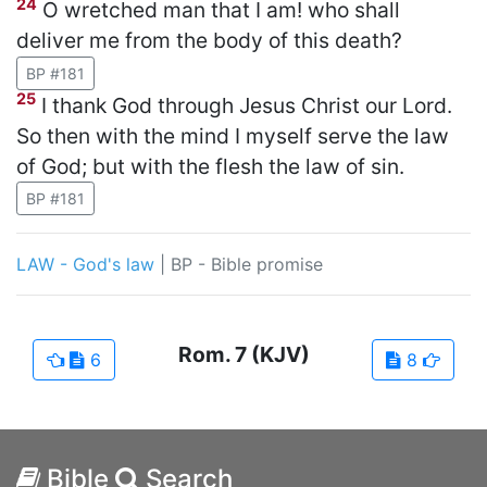
24
O wretched man that I am! who shall
deliver me from the body of this death?
BP #181
25
I thank God through Jesus Christ our Lord.
So then with the mind I myself serve the law
of God; but with the flesh the law of sin.
BP #181
LAW - God's law
|
BP - Bible promise
Rom.
7
(KJV)
6
8
Bible
Search