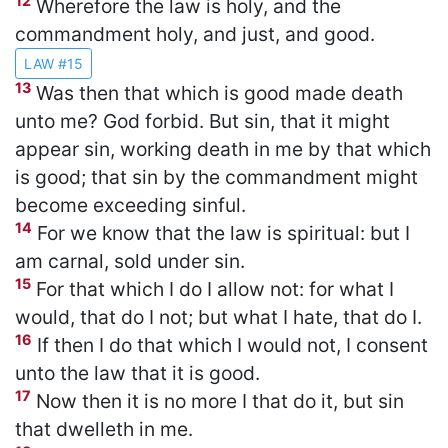
12
Wherefore the law is holy, and the
commandment holy, and just, and good.
LAW #15
13
Was then that which is good made death
unto me? God forbid. But sin, that it might
appear sin, working death in me by that which
is good; that sin by the commandment might
become exceeding sinful.
14
For we know that the law is spiritual: but I
am carnal, sold under sin.
15
For that which I do I allow not: for what I
would, that do I not; but what I hate, that do I.
16
If then I do that which I would not, I consent
unto the law that it is good.
17
Now then it is no more I that do it, but sin
that dwelleth in me.