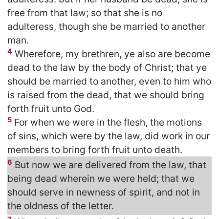
free from that law; so that she is no
adulteress, though she be married to another
man.
4
Wherefore, my brethren, ye also are become
dead to the law by the body of Christ; that ye
should be married to another, even to him who
is raised from the dead, that we should bring
forth fruit unto God.
5
For when we were in the flesh, the motions
of sins, which were by the law, did work in our
members to bring forth fruit unto death.
6
But now we are delivered from the law, that
being dead wherein we were held; that we
should serve in newness of spirit, and not in
the oldness of the letter.