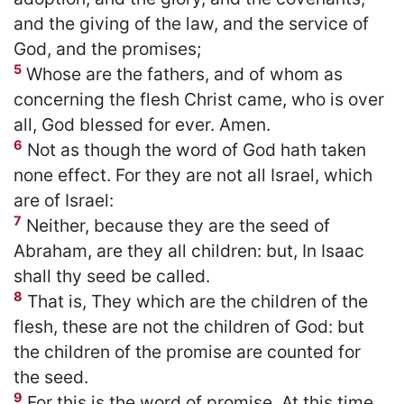
and the giving of the law, and the service of
God, and the promises;
5
Whose are the fathers, and of whom as
concerning the flesh Christ came, who is over
all, God blessed for ever. Amen.
6
Not as though the word of God hath taken
none effect. For they are not all Israel, which
are of Israel:
7
Neither, because they are the seed of
Abraham, are they all children: but, In Isaac
shall thy seed be called.
8
That is, They which are the children of the
flesh, these are not the children of God: but
the children of the promise are counted for
the seed.
9
For this is the word of promise, At this time