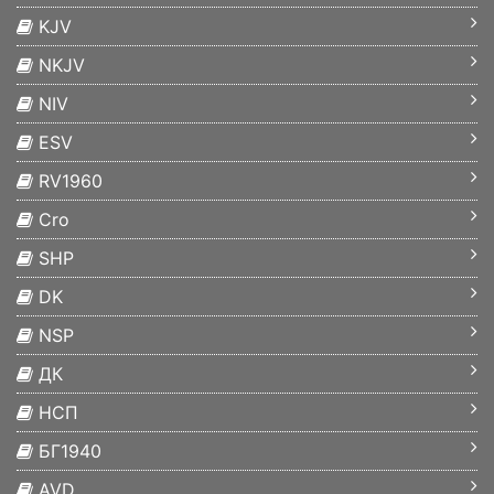
KJV
NKJV
NIV
ESV
RV1960
Cro
SHP
DK
NSP
ДК
НСП
БГ1940
AVD