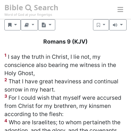
Bible
Search
Word of God at your fingertips
Romans 9
(KJV)
1
I say the truth in Christ, I lie not, my
conscience also bearing me witness in the
Holy Ghost,
2
That I have great heaviness and continual
sorrow in my heart.
3
For I could wish that myself were accursed
from Christ for my brethren, my kinsmen
according to the flesh:
4
Who are Israelites; to whom pertaineth the
adoption, and the glory, and the covenants,