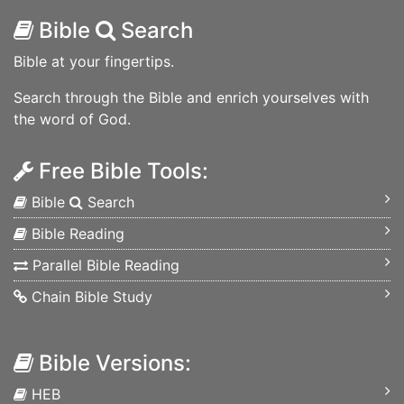
Bible
Search
Bible at your fingertips.
Search through the Bible and enrich yourselves with
the word of God.
Free Bible Tools:
Bible
Search
Bible Reading
Parallel Bible Reading
Chain Bible Study
Bible Versions:
HEB