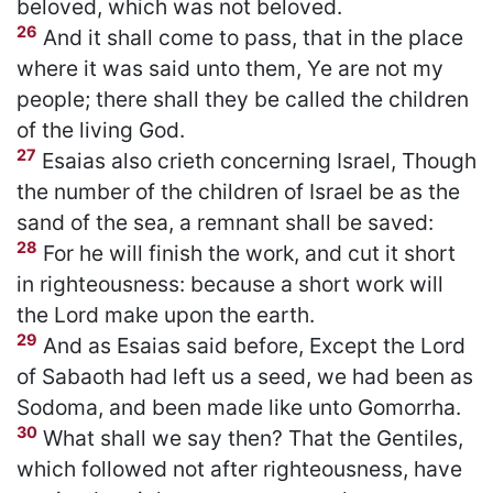
beloved, which was not beloved.
26
And it shall come to pass, that in the place
where it was said unto them, Ye are not my
people; there shall they be called the children
of the living God.
27
Esaias also crieth concerning Israel, Though
the number of the children of Israel be as the
sand of the sea, a remnant shall be saved:
28
For he will finish the work, and cut it short
in righteousness: because a short work will
the Lord make upon the earth.
29
And as Esaias said before, Except the Lord
of Sabaoth had left us a seed, we had been as
Sodoma, and been made like unto Gomorrha.
30
What shall we say then? That the Gentiles,
which followed not after righteousness, have