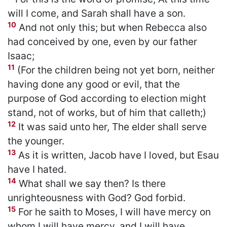
will I come, and Sarah shall have a son.
10
And not only this; but when Rebecca also
had conceived by one, even by our father
Isaac;
11
(For the children being not yet born, neither
having done any good or evil, that the
purpose of God according to election might
stand, not of works, but of him that calleth;)
12
It was said unto her, The elder shall serve
the younger.
13
As it is written, Jacob have I loved, but Esau
have I hated.
14
What shall we say then? Is there
unrighteousness with God? God forbid.
15
For he saith to Moses, I will have mercy on
whom I will have mercy, and I will have