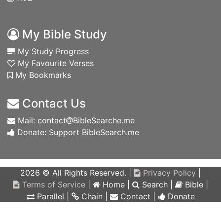
My Bible Study
My Study Progress
My Favourite Verses
My Bookmarks
Contact Us
Mail: contact
BibleSearche.me
Donate: Support BibleSearch.me
2026 © All Rights Reserved. |
Privacy Policy
|
Terms of Service
|
Home
|
Search
|
Bible
|
Parallel
|
Chain
|
Contact
|
Donate