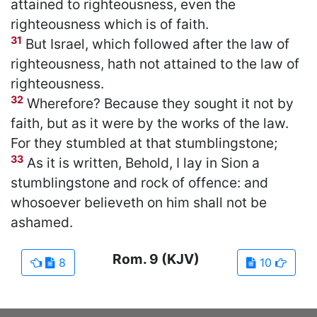
attained to righteousness, even the
righteousness which is of faith.
31
But Israel, which followed after the law of
righteousness, hath not attained to the law of
righteousness.
32
Wherefore? Because they sought it not by
faith, but as it were by the works of the law.
For they stumbled at that stumblingstone;
33
As it is written, Behold, I lay in Sion a
stumblingstone and rock of offence: and
whosoever believeth on him shall not be
ashamed.
Rom.
9
(KJV)
8
10