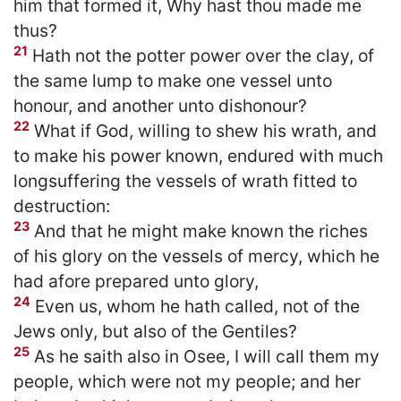
him that formed it, Why hast thou made me
thus?
21
Hath not the potter power over the clay, of
the same lump to make one vessel unto
honour, and another unto dishonour?
22
What if God, willing to shew his wrath, and
to make his power known, endured with much
longsuffering the vessels of wrath fitted to
destruction:
23
And that he might make known the riches
of his glory on the vessels of mercy, which he
had afore prepared unto glory,
24
Even us, whom he hath called, not of the
Jews only, but also of the Gentiles?
25
As he saith also in Osee, I will call them my
people, which were not my people; and her