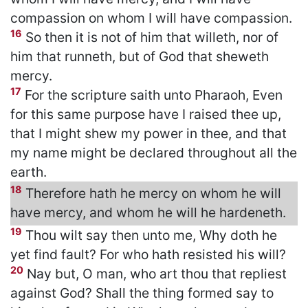
compassion on whom I will have compassion.
16
So then it is not of him that willeth, nor of
him that runneth, but of God that sheweth
mercy.
17
For the scripture saith unto Pharaoh, Even
for this same purpose have I raised thee up,
that I might shew my power in thee, and that
my name might be declared throughout all the
earth.
18
Therefore hath he mercy on whom he will
have mercy, and whom he will he hardeneth.
19
Thou wilt say then unto me, Why doth he
yet find fault? For who hath resisted his will?
20
Nay but, O man, who art thou that repliest
against God? Shall the thing formed say to