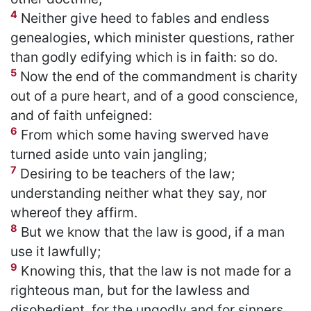
4
Neither give heed to fables and endless
genealogies, which minister questions, rather
than godly edifying which is in faith: so do.
5
Now the end of the commandment is charity
out of a pure heart, and of a good conscience,
and of faith unfeigned:
6
From which some having swerved have
turned aside unto vain jangling;
7
Desiring to be teachers of the law;
understanding neither what they say, nor
whereof they affirm.
8
But we know that the law is good, if a man
use it lawfully;
9
Knowing this, that the law is not made for a
righteous man, but for the lawless and
disobedient, for the ungodly and for sinners,