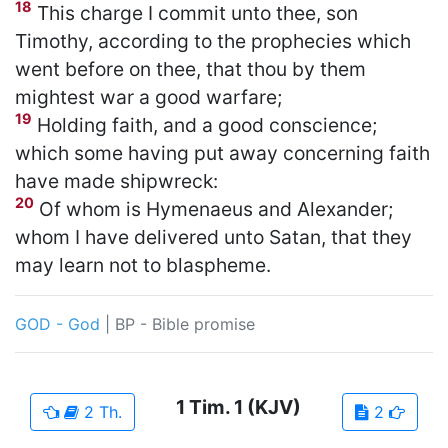
18
This charge I commit unto thee, son
Timothy, according to the prophecies which
went before on thee, that thou by them
mightest war a good warfare;
19
Holding faith, and a good conscience;
which some having put away concerning faith
have made shipwreck:
20
Of whom is Hymenaeus and Alexander;
whom I have delivered unto Satan, that they
may learn not to blaspheme.
GOD - God
|
BP - Bible promise
1 Tim.
1
(KJV)
2 Th.
2