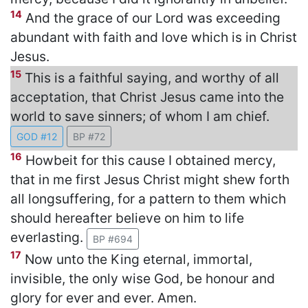
14
And the grace of our Lord was exceeding
abundant with faith and love which is in Christ
Jesus.
15
This is a faithful saying, and worthy of all
acceptation, that Christ Jesus came into the
world to save sinners; of whom I am chief.
GOD #12
BP #72
16
Howbeit for this cause I obtained mercy,
that in me first Jesus Christ might shew forth
all longsuffering, for a pattern to them which
should hereafter believe on him to life
everlasting.
BP #694
17
Now unto the King eternal, immortal,
invisible, the only wise God, be honour and
glory for ever and ever. Amen.