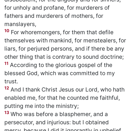
for unholy and profane, for murderers of
fathers and murderers of mothers, for
manslayers,
10
For whoremongers, for them that defile
themselves with mankind, for menstealers, for
liars, for perjured persons, and if there be any
other thing that is contrary to sound doctrine;
11
According to the glorious gospel of the
blessed God, which was committed to my
trust.
12
And I thank Christ Jesus our Lord, who hath
enabled me, for that he counted me faithful,
putting me into the ministry;
13
Who was before a blasphemer, and a
persecutor, and injurious: but I obtained
mercy, because I did it ignorantly in unbelief.