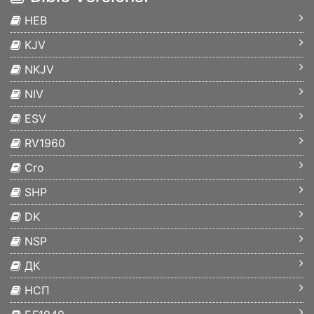
HEB
KJV
NKJV
NIV
ESV
RV1960
Cro
SHP
DK
NSP
ДК
НСП