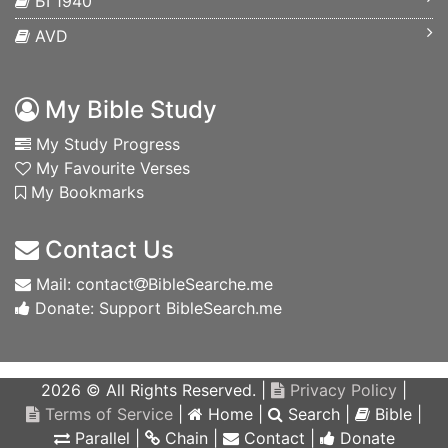
БГ1940
AVD
My Bible Study
My Study Progress
My Favourite Verses
My Bookmarks
Contact Us
Mail: contact
BibleSearche.me
Donate: Support BibleSearch.me
2026 © All Rights Reserved. |
Privacy Policy
|
Terms of Service
|
Home
|
Search
|
Bible
|
Parallel
|
Chain
|
Contact
|
Donate