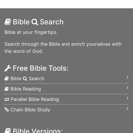
Bible
Search
Bible at your fingertips.
Search through the Bible and enrich yourselves with
the word of God.
Free Bible Tools:
Bible
Search
Bible Reading
Parallel Bible Reading
Chain Bible Study
Bible Versions: