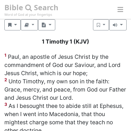
Bible
Search
Word of God at your fingertips
1 Timothy 1
(KJV)
1
Paul, an apostle of Jesus Christ by the
commandment of God our Saviour, and Lord
Jesus Christ, which is our hope;
2
Unto Timothy, my own son in the faith:
Grace, mercy, and peace, from God our Father
and Jesus Christ our Lord.
3
As I besought thee to abide still at Ephesus,
when I went into Macedonia, that thou
mightest charge some that they teach no
other doctrine,