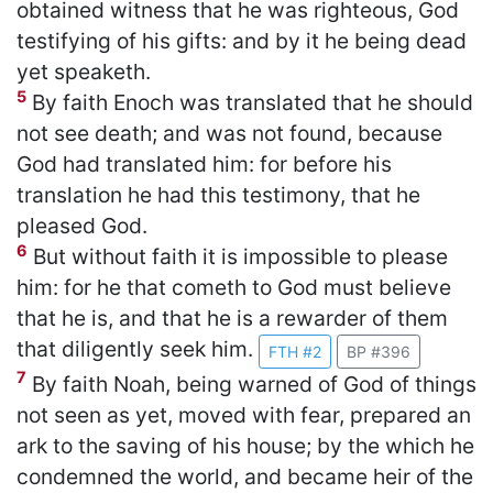
obtained witness that he was righteous, God
testifying of his gifts: and by it he being dead
yet speaketh.
5
By faith Enoch was translated that he should
not see death; and was not found, because
God had translated him: for before his
translation he had this testimony, that he
pleased God.
6
But without faith it is impossible to please
him: for he that cometh to God must believe
that he is, and that he is a rewarder of them
that diligently seek him.
FTH #2
BP #396
7
By faith Noah, being warned of God of things
not seen as yet, moved with fear, prepared an
ark to the saving of his house; by the which he
condemned the world, and became heir of the