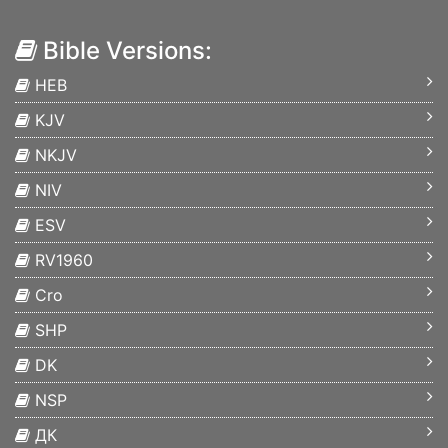
Bible Versions:
HEB
KJV
NKJV
NIV
ESV
RV1960
Cro
SHP
DK
NSP
ДК