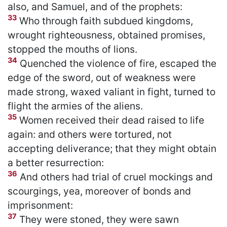
also, and Samuel, and of the prophets:
33
Who through faith subdued kingdoms,
wrought righteousness, obtained promises,
stopped the mouths of lions.
34
Quenched the violence of fire, escaped the
edge of the sword, out of weakness were
made strong, waxed valiant in fight, turned to
flight the armies of the aliens.
35
Women received their dead raised to life
again: and others were tortured, not
accepting deliverance; that they might obtain
a better resurrection:
36
And others had trial of cruel mockings and
scourgings, yea, moreover of bonds and
imprisonment:
37
They were stoned, they were sawn