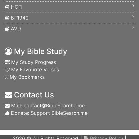
НСП
БГ1940
AVD
My Bible Study
My Study Progress
My Favourite Verses
My Bookmarks
Contact Us
Mail: contact
BibleSearche.me
Donate: Support BibleSearch.me
2026 © All Rights Reserved. |
Privacy Policy
|