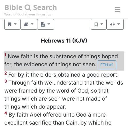
Bible
Search
Word of God at your fingertips
Hebrews 11
(KJV)
1
Now faith is the substance of things hoped
for, the evidence of things not seen.
FTH #1
2
For by it the elders obtained a good report.
3
Through faith we understand that the worlds
were framed by the word of God, so that
things which are seen were not made of
things which do appear.
4
By faith Abel offered unto God a more
excellent sacrifice than Cain, by which he