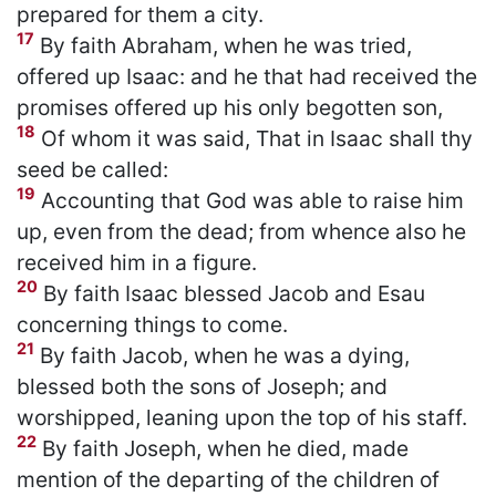
prepared for them a city.
17
By faith Abraham, when he was tried,
offered up Isaac: and he that had received the
promises offered up his only begotten son,
18
Of whom it was said, That in Isaac shall thy
seed be called:
19
Accounting that God was able to raise him
up, even from the dead; from whence also he
received him in a figure.
20
By faith Isaac blessed Jacob and Esau
concerning things to come.
21
By faith Jacob, when he was a dying,
blessed both the sons of Joseph; and
worshipped, leaning upon the top of his staff.
22
By faith Joseph, when he died, made
mention of the departing of the children of