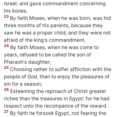
Israel; and gave commandment concerning
his bones.
23
By faith Moses, when he was born, was hid
three months of his parents, because they
saw he was a proper child; and they were not
afraid of the king's commandment.
24
By faith Moses, when he was come to
years, refused to be called the son of
Pharaoh's daughter;
25
Choosing rather to suffer affliction with the
people of God, than to enjoy the pleasures of
sin for a season;
26
Esteeming the reproach of Christ greater
riches than the treasures in Egypt: for he had
respect unto the recompence of the reward.
27
By faith he forsook Egypt, not fearing the