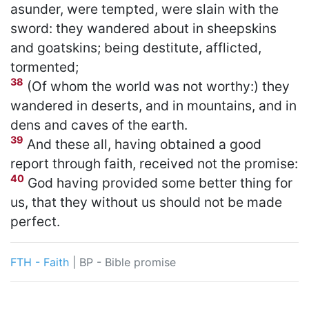
asunder, were tempted, were slain with the
sword: they wandered about in sheepskins
and goatskins; being destitute, afflicted,
tormented;
38
(Of whom the world was not worthy:) they
wandered in deserts, and in mountains, and in
dens and caves of the earth.
39
And these all, having obtained a good
report through faith, received not the promise:
40
God having provided some better thing for
us, that they without us should not be made
perfect.
FTH - Faith
|
BP - Bible promise