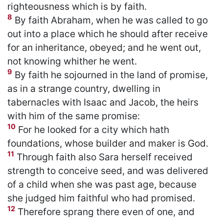
righteousness which is by faith.
8
By faith Abraham, when he was called to go
out into a place which he should after receive
for an inheritance, obeyed; and he went out,
not knowing whither he went.
9
By faith he sojourned in the land of promise,
as in a strange country, dwelling in
tabernacles with Isaac and Jacob, the heirs
with him of the same promise:
10
For he looked for a city which hath
foundations, whose builder and maker is God.
11
Through faith also Sara herself received
strength to conceive seed, and was delivered
of a child when she was past age, because
she judged him faithful who had promised.
12
Therefore sprang there even of one, and