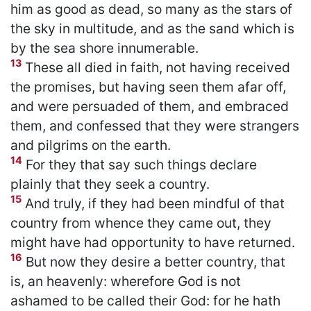
him as good as dead, so many as the stars of
the sky in multitude, and as the sand which is
by the sea shore innumerable.
13
These all died in faith, not having received
the promises, but having seen them afar off,
and were persuaded of them, and embraced
them, and confessed that they were strangers
and pilgrims on the earth.
14
For they that say such things declare
plainly that they seek a country.
15
And truly, if they had been mindful of that
country from whence they came out, they
might have had opportunity to have returned.
16
But now they desire a better country, that
is, an heavenly: wherefore God is not
ashamed to be called their God: for he hath