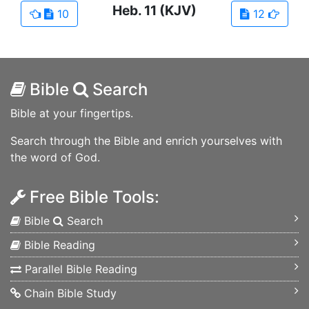
Heb.
11
(KJV)
10
12
Bible
Search
Bible at your fingertips.
Search through the Bible and enrich yourselves with
the word of God.
Free Bible Tools:
Bible
Search
Bible Reading
Parallel Bible Reading
Chain Bible Study