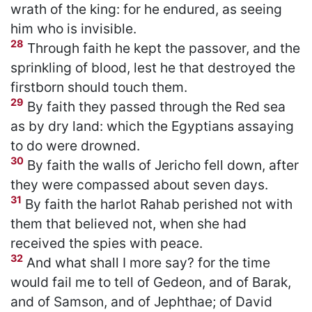
wrath of the king: for he endured, as seeing
him who is invisible.
28
Through faith he kept the passover, and the
sprinkling of blood, lest he that destroyed the
firstborn should touch them.
29
By faith they passed through the Red sea
as by dry land: which the Egyptians assaying
to do were drowned.
30
By faith the walls of Jericho fell down, after
they were compassed about seven days.
31
By faith the harlot Rahab perished not with
them that believed not, when she had
received the spies with peace.
32
And what shall I more say? for the time
would fail me to tell of Gedeon, and of Barak,
and of Samson, and of Jephthae; of David