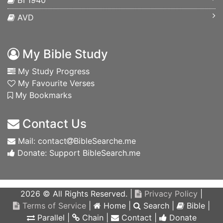
БГ1940
AVD
My Bible Study
My Study Progress
My Favourite Verses
My Bookmarks
Contact Us
Mail: contact
BibleSearche.me
Donate: Support BibleSearch.me
2026 © All Rights Reserved. |
Privacy Policy
|
Terms of Service
|
Home
|
Search
|
Bible
|
Parallel
|
Chain
|
Contact
|
Donate