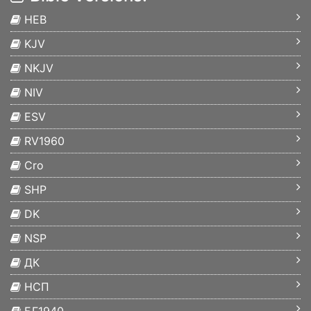
HEB
KJV
NKJV
NIV
ESV
RV1960
Cro
SHP
DK
NSP
ДК
НСП