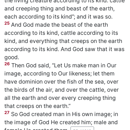
the living creature according to its kind: cattle
and creeping thing and beast of the earth,
each according to its kind”; and it was so.
25
And God made the beast of the earth
according to its kind, cattle according to its
kind, and everything that creeps on the earth
according to its kind. And God saw that it was
good.
26
Then God said, “Let Us make man in Our
image, according to Our likeness; let them
have dominion over the fish of the sea, over
the birds of the air, and over the cattle, over
all the earth and over every creeping thing
that creeps on the earth.”
27
So God created man in His own image; in
the image of God He created him; male and