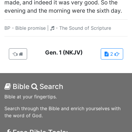
made, and indeed it was very good. So the
evening and the morning were the sixth day.
BP - Bible promise
|
- The Sound of Scripture
Gen.
1
(NKJV)
2
Bible
Search
Bible at your fingertips.
Search through the Bible and enrich yourselves with
the word of God.