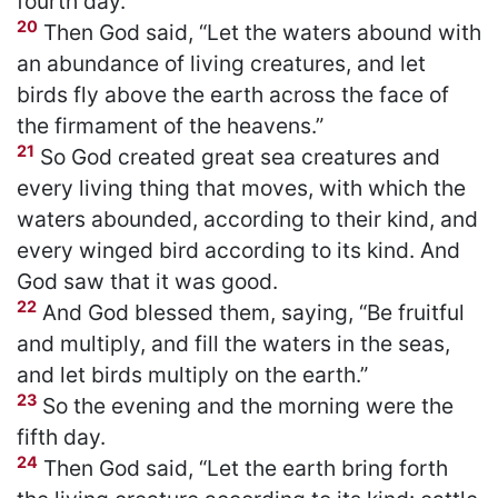
fourth day.
20
Then God said, “Let the waters abound with
an abundance of living creatures, and let
birds fly above the earth across the face of
the firmament of the heavens.”
21
So God created great sea creatures and
every living thing that moves, with which the
waters abounded, according to their kind, and
every winged bird according to its kind. And
God saw that it was good.
22
And God blessed them, saying, “Be fruitful
and multiply, and fill the waters in the seas,
and let birds multiply on the earth.”
23
So the evening and the morning were the
fifth day.
24
Then God said, “Let the earth bring forth