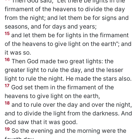
Then God said, “Let there be lights in the
firmament of the heavens to divide the day
from the night; and let them be for signs and
seasons, and for days and years;
15
and let them be for lights in the firmament
of the heavens to give light on the earth”; and
it was so.
16
Then God made two great lights: the
greater light to rule the day, and the lesser
light to rule the night. He made the stars also.
17
God set them in the firmament of the
heavens to give light on the earth,
18
and to rule over the day and over the night,
and to divide the light from the darkness. And
God saw that it was good.
19
So the evening and the morning were the