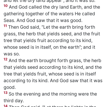
and let the dry land appear”; and it was so.
10
And God called the dry land Earth, and the
gathering together of the waters He called
Seas. And God saw that it was good.
11
Then God said, “Let the earth bring forth
grass, the herb that yields seed, and the fruit
tree that yields fruit according to its kind,
whose seed is in itself, on the earth”; and it
was so.
12
And the earth brought forth grass, the herb
that yields seed according to its kind, and the
tree that yields fruit, whose seed is in itself
according to its kind. And God saw that it was
good.
13
So the evening and the morning were the
third day.
14