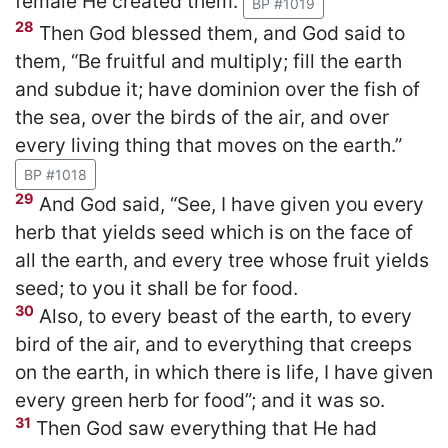
female He created them.
BP #1019
28
Then God blessed them, and God said to
them, “Be fruitful and multiply; fill the earth
and subdue it; have dominion over the fish of
the sea, over the birds of the air, and over
every living thing that moves on the earth.”
BP #1018
29
And God said, “See, I have given you every
herb that yields seed which is on the face of
all the earth, and every tree whose fruit yields
seed; to you it shall be for food.
30
Also, to every beast of the earth, to every
bird of the air, and to everything that creeps
on the earth, in which there is life, I have given
every green herb for food”; and it was so.
31
Then God saw everything that He had