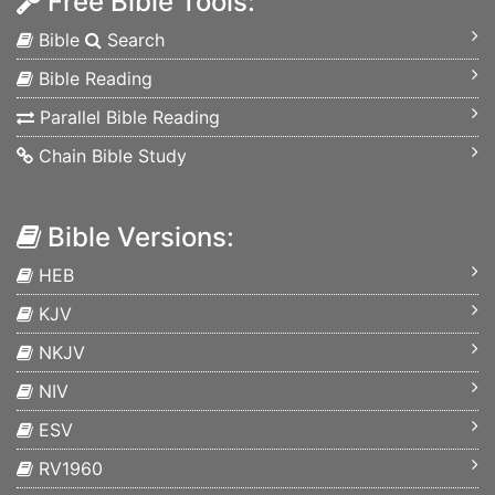
Free Bible Tools:
Bible
Search
Bible Reading
Parallel Bible Reading
Chain Bible Study
Bible Versions:
HEB
KJV
NKJV
NIV
ESV
RV1960