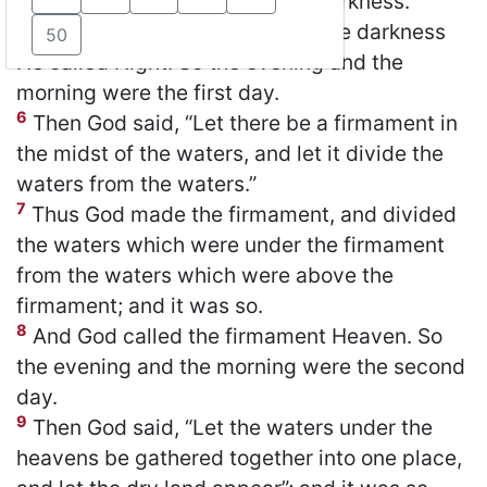
God divided the light from the darkness.
5
God called the light Day, and the darkness
50
He called Night. So the evening and the
morning were the first day.
6
Then God said, “Let there be a firmament in
the midst of the waters, and let it divide the
waters from the waters.”
7
Thus God made the firmament, and divided
the waters which were under the firmament
from the waters which were above the
firmament; and it was so.
8
And God called the firmament Heaven. So
the evening and the morning were the second
day.
9
Then God said, “Let the waters under the
heavens be gathered together into one place,