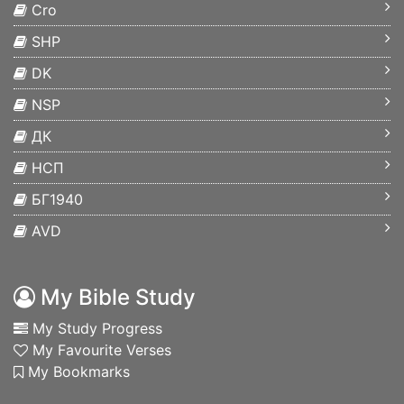
Cro
SHP
DK
NSP
ДК
НСП
БГ1940
AVD
My Bible Study
My Study Progress
My Favourite Verses
My Bookmarks