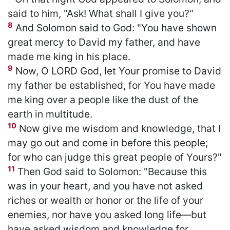
said to him, "Ask! What shall I give you?"
8
And Solomon said to God: "You have shown
great mercy to David my father, and have
made me king in his place.
9
Now, O LORD God, let Your promise to David
my father be established, for You have made
me king over a people like the dust of the
earth in multitude.
10
Now give me wisdom and knowledge, that I
may go out and come in before this people;
for who can judge this great people of Yours?"
11
Then God said to Solomon: "Because this
was in your heart, and you have not asked
riches or wealth or honor or the life of your
enemies, nor have you asked long life—but
have asked wisdom and knowledge for