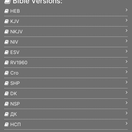
Bible Versions:
HEB
KJV
NKJV
NIV
ESV
RV1960
Cro
SHP
DK
NSP
ДК
НСП