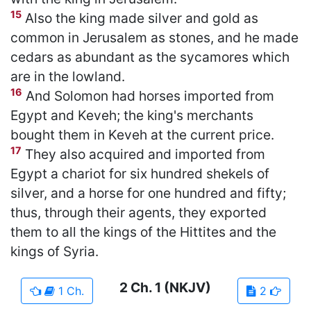
15
Also the king made silver and gold as
common in Jerusalem as stones, and he made
cedars as abundant as the sycamores which
are in the lowland.
16
And Solomon had horses imported from
Egypt and Keveh; the king's merchants
bought them in Keveh at the current price.
17
They also acquired and imported from
Egypt a chariot for six hundred shekels of
silver, and a horse for one hundred and fifty;
thus, through their agents, they exported
them to all the kings of the Hittites and the
kings of Syria.
2 Ch.
1
(NKJV)
1 Ch.
2