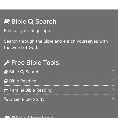
Bible
Search
Bible at your fingertips.
Search through the Bible and enrich yourselves with
the word of God.
Free Bible Tools:
Bible
Search
Bible Reading
Parallel Bible Reading
Chain Bible Study