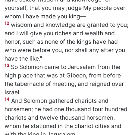
yourself, that you may judge My people over
whom I have made you king—
12
wisdom and knowledge are granted to you;
and I will give you riches and wealth and
honor, such as none of the kings have had
who were before you, nor shall any after you
have the like."
13
So Solomon came to Jerusalem from the
high place that was at Gibeon, from before
the tabernacle of meeting, and reigned over
Israel.
14
And Solomon gathered chariots and
horsemen; he had one thousand four hundred
chariots and twelve thousand horsemen,
whom he stationed in the chariot cities and
with the king in Jerusalem.