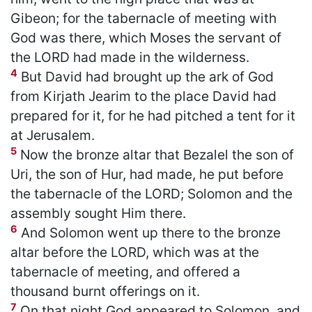
Gibeon; for the tabernacle of meeting with
God was there, which Moses the servant of
the LORD had made in the wilderness.
4
But David had brought up the ark of God
from Kirjath Jearim to the place David had
prepared for it, for he had pitched a tent for it
at Jerusalem.
5
Now the bronze altar that Bezalel the son of
Uri, the son of Hur, had made, he put before
the tabernacle of the LORD; Solomon and the
assembly sought Him there.
6
And Solomon went up there to the bronze
altar before the LORD, which was at the
tabernacle of meeting, and offered a
thousand burnt offerings on it.
7
On that night God appeared to Solomon, and