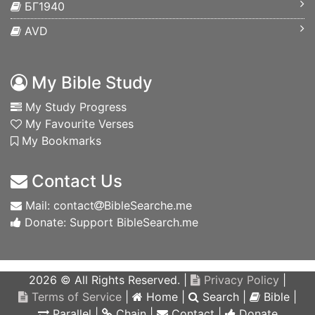
БГ1940
AVD
My Bible Study
My Study Progress
My Favourite Verses
My Bookmarks
Contact Us
Mail: contact
BibleSearche.me
Donate: Support BibleSearch.me
2026 © All Rights Reserved. |
Privacy Policy
|
Terms of Service
|
Home
|
Search
|
Bible
|
Parallel
|
Chain
|
Contact
|
Donate