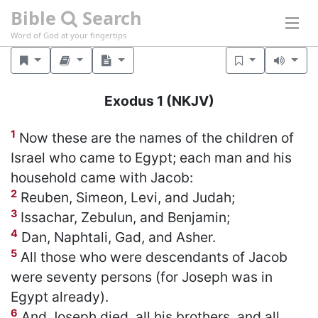
Bible
Search
Word of God at your fingertips
Exodus 1
(NKJV)
1
Now these are the names of the children of
Israel who came to Egypt; each man and his
household came with Jacob:
2
Reuben, Simeon, Levi, and Judah;
3
Issachar, Zebulun, and Benjamin;
4
Dan, Naphtali, Gad, and Asher.
5
All those who were descendants of Jacob
were seventy persons (for Joseph was in
Egypt already).
6
And Joseph died, all his brothers, and all