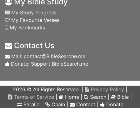
My Bible Study
My Study Progress
My Favourite Verses
My Bookmarks
Contact Us
Mail: contact
BibleSearche.me
Donate: Support BibleSearch.me
2026 © All Rights Reserved. |
Privacy Policy
|
Terms of Service
|
Home
|
Search
|
Bible
|
Parallel
|
Chain
|
Contact
|
Donate