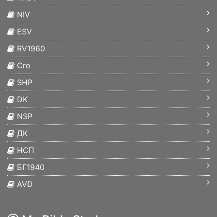
NIV
ESV
RV1960
Cro
SHP
DK
NSP
ДК
НСП
БГ1940
AVD