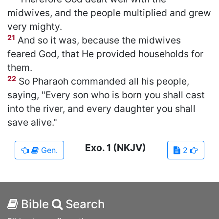
midwives, and the people multiplied and grew
very mighty.
21
And so it was, because the midwives
feared God, that He provided households for
them.
22
So Pharaoh commanded all his people,
saying, "Every son who is born you shall cast
into the river, and every daughter you shall
save alive."
Exo.
1
(NKJV)
Gen.
2
Bible
Search