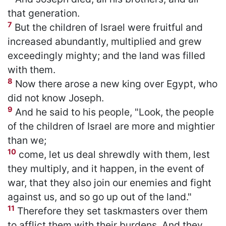
that generation.
7
But the children of Israel were fruitful and
increased abundantly, multiplied and grew
exceedingly mighty; and the land was filled
with them.
8
Now there arose a new king over Egypt, who
did not know Joseph.
9
And he said to his people, "Look, the people
of the children of Israel are more and mightier
than we;
10
come, let us deal shrewdly with them, lest
they multiply, and it happen, in the event of
war, that they also join our enemies and fight
against us, and so go up out of the land."
11
Therefore they set taskmasters over them
to afflict them with their burdens. And they