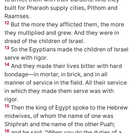
built for Pharaoh supply cities, Pithom and
Raamses.
12
But the more they afflicted them, the more
they multiplied and grew. And they were in
dread of the children of Israel.
13
So the Egyptians made the children of Israel
serve with rigor.
14
And they made their lives bitter with hard
bondage—in mortar, in brick, and in all
manner of service in the field. All their service
in which they made them serve was with
rigor.
15
Then the king of Egypt spoke to the Hebrew
midwives, of whom the name of one was
Shiphrah and the name of the other Puah;
16
and he said, "When you do the duties of a