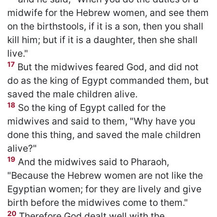
midwife for the Hebrew women, and see them
on the birthstools, if it is a son, then you shall
kill him; but if it is a daughter, then she shall
live."
17
But the midwives feared God, and did not
do as the king of Egypt commanded them, but
saved the male children alive.
18
So the king of Egypt called for the
midwives and said to them, "Why have you
done this thing, and saved the male children
alive?"
19
And the midwives said to Pharaoh,
"Because the Hebrew women are not like the
Egyptian women; for they are lively and give
birth before the midwives come to them."
20
Therefore God dealt well with the