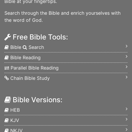
Bible at your fingertips.
Search through the Bible and enrich yourselves with
the word of God.
Free Bible Tools:
Bible
Search
Bible Reading
Parallel Bible Reading
Chain Bible Study
Bible Versions:
HEB
KJV
NKJV