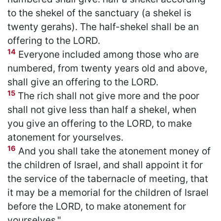
to the shekel of the sanctuary (a shekel is
twenty gerahs). The half-shekel shall be an
offering to the LORD.
14
Everyone included among those who are
numbered, from twenty years old and above,
shall give an offering to the LORD.
15
The rich shall not give more and the poor
shall not give less than half a shekel, when
you give an offering to the LORD, to make
atonement for yourselves.
16
And you shall take the atonement money of
the children of Israel, and shall appoint it for
the service of the tabernacle of meeting, that
it may be a memorial for the children of Israel
before the LORD, to make atonement for
yourselves."