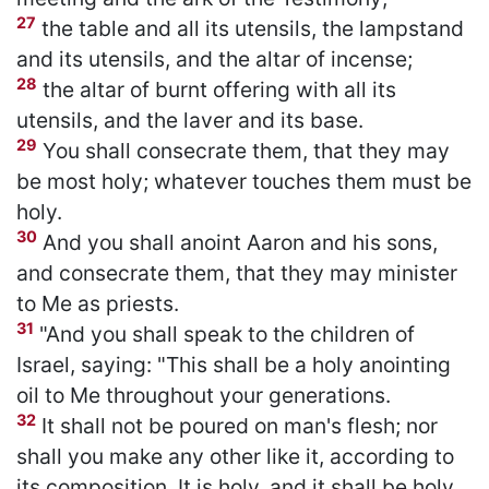
27
the table and all its utensils, the lampstand
and its utensils, and the altar of incense;
28
the altar of burnt offering with all its
utensils, and the laver and its base.
29
You shall consecrate them, that they may
be most holy; whatever touches them must be
holy.
30
And you shall anoint Aaron and his sons,
and consecrate them, that they may minister
to Me as priests.
31
"And you shall speak to the children of
Israel, saying: "This shall be a holy anointing
oil to Me throughout your generations.
32
It shall not be poured on man's flesh; nor
shall you make any other like it, according to
its composition. It is holy, and it shall be holy