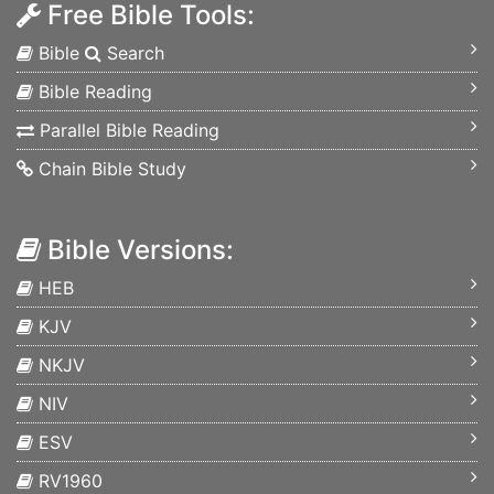
Free Bible Tools:
Bible
Search
Bible Reading
Parallel Bible Reading
Chain Bible Study
Bible Versions:
HEB
KJV
NKJV
NIV
ESV
RV1960