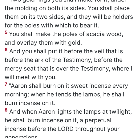
the molding on both its sides. You shall place
them on its two sides, and they will be holders
for the poles with which to bear it.
5
You shall make the poles of acacia wood,
and overlay them with gold.
6
And you shall put it before the veil that is
before the ark of the Testimony, before the
mercy seat that is over the Testimony, where I
will meet with you.
7
"Aaron shall burn on it sweet incense every
morning; when he tends the lamps, he shall
burn incense on it.
8
And when Aaron lights the lamps at twilight,
he shall burn incense on it, a perpetual
incense before the LORD throughout your
generations.