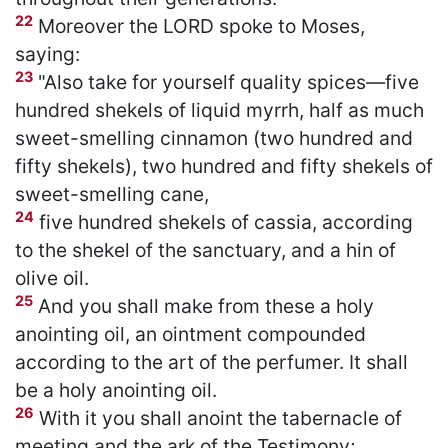
22
Moreover the LORD spoke to Moses,
saying:
23
"Also take for yourself quality spices—five
hundred shekels of liquid myrrh, half as much
sweet-smelling cinnamon (two hundred and
fifty shekels), two hundred and fifty shekels of
sweet-smelling cane,
24
five hundred shekels of cassia, according
to the shekel of the sanctuary, and a hin of
olive oil.
25
And you shall make from these a holy
anointing oil, an ointment compounded
according to the art of the perfumer. It shall
be a holy anointing oil.
26
With it you shall anoint the tabernacle of
meeting and the ark of the Testimony;