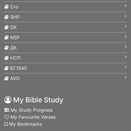
Cro
SHP
DK
NSP
ДК
НСП
БГ1940
AVD
My Bible Study
My Study Progress
My Favourite Verses
My Bookmarks