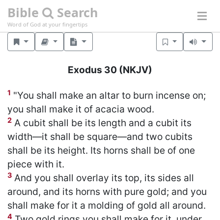
Bible
Search
Word of God at your fingertips
Exodus 30
(NKJV)
1
"You shall make an altar to burn incense on;
you shall make it of acacia wood.
2
A cubit shall be its length and a cubit its
width—it shall be square—and two cubits
shall be its height. Its horns shall be of one
piece with it.
3
And you shall overlay its top, its sides all
around, and its horns with pure gold; and you
shall make for it a molding of gold all around.
4
Two gold rings you shall make for it, under