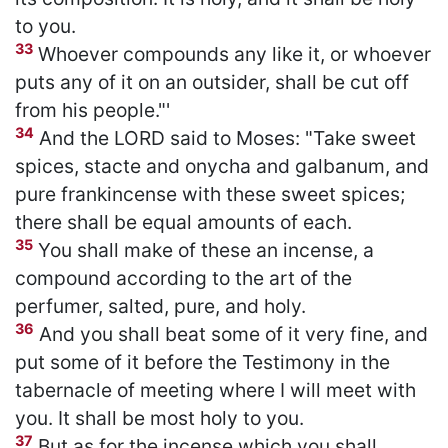
to you.
33
Whoever compounds any like it, or whoever
puts any of it on an outsider, shall be cut off
from his people."'
34
And the LORD said to Moses: "Take sweet
spices, stacte and onycha and galbanum, and
pure frankincense with these sweet spices;
there shall be equal amounts of each.
35
You shall make of these an incense, a
compound according to the art of the
perfumer, salted, pure, and holy.
36
And you shall beat some of it very fine, and
put some of it before the Testimony in the
tabernacle of meeting where I will meet with
you. It shall be most holy to you.
37
But as for the incense which you shall