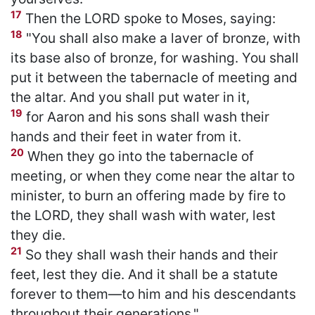
17
Then the LORD spoke to Moses, saying:
18
"You shall also make a laver of bronze, with
its base also of bronze, for washing. You shall
put it between the tabernacle of meeting and
the altar. And you shall put water in it,
19
for Aaron and his sons shall wash their
hands and their feet in water from it.
20
When they go into the tabernacle of
meeting, or when they come near the altar to
minister, to burn an offering made by fire to
the LORD, they shall wash with water, lest
they die.
21
So they shall wash their hands and their
feet, lest they die. And it shall be a statute
forever to them—to him and his descendants
throughout their generations."