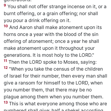
9
You shall not offer strange incense on it, or a
burnt offering, or a grain offering; nor shall
you pour a drink offering on it.
10
And Aaron shall make atonement upon its
horns once a year with the blood of the sin
offering of atonement; once a year he shall
make atonement upon it throughout your
generations. It is most holy to the LORD."
11
Then the LORD spoke to Moses, saying:
12
"When you take the census of the children
of Israel for their number, then every man shall
give a ransom for himself to the LORD, when
you number them, that there may be no
plague among them when you number them.
13
This is what everyone among those who are
numbered shall give: half a shekel according