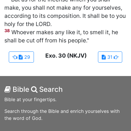
make, you shall not make any for yourselves,
according to its composition. It shall be to you
holy for the LORD.
38
Whoever makes any like it, to smell it, he
shall be cut off from his people."
Exo.
30
(NKJV)
29
31
Bible
Search
Bible at your fingertips.
Search through the Bible and enrich yourselves with
the word of God.