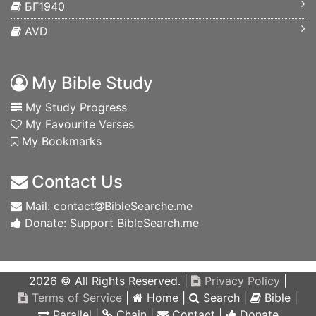
БГ1940
AVD
My Bible Study
My Study Progress
My Favourite Verses
My Bookmarks
Contact Us
Mail: contact
BibleSearche.me
Donate: Support BibleSearch.me
2026 © All Rights Reserved. |
Privacy Policy
|
Terms of Service
|
Home
|
Search
|
Bible
|
Parallel
|
Chain
|
Contact
|
Donate