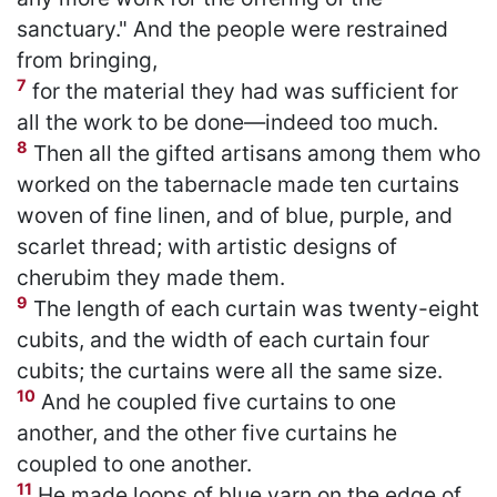
sanctuary." And the people were restrained
from bringing,
7
for the material they had was sufficient for
all the work to be done—indeed too much.
8
Then all the gifted artisans among them who
worked on the tabernacle made ten curtains
woven of fine linen, and of blue, purple, and
scarlet thread; with artistic designs of
cherubim they made them.
9
The length of each curtain was twenty-eight
cubits, and the width of each curtain four
cubits; the curtains were all the same size.
10
And he coupled five curtains to one
another, and the other five curtains he
coupled to one another.
11
He made loops of blue yarn on the edge of