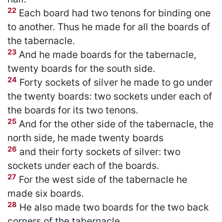
22
Each board had two tenons for binding one
to another. Thus he made for all the boards of
the tabernacle.
23
And he made boards for the tabernacle,
twenty boards for the south side.
24
Forty sockets of silver he made to go under
the twenty boards: two sockets under each of
the boards for its two tenons.
25
And for the other side of the tabernacle, the
north side, he made twenty boards
26
and their forty sockets of silver: two
sockets under each of the boards.
27
For the west side of the tabernacle he
made six boards.
28
He also made two boards for the two back
corners of the tabernacle.