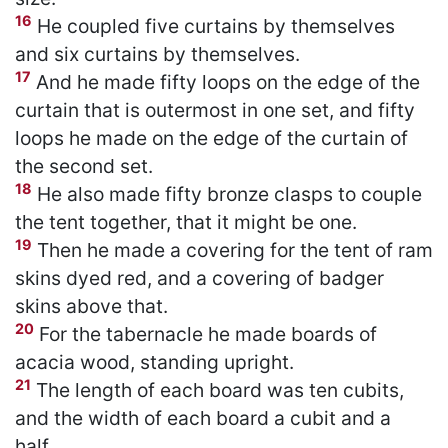
16
He coupled five curtains by themselves
and six curtains by themselves.
17
And he made fifty loops on the edge of the
curtain that is outermost in one set, and fifty
loops he made on the edge of the curtain of
the second set.
18
He also made fifty bronze clasps to couple
the tent together, that it might be one.
19
Then he made a covering for the tent of ram
skins dyed red, and a covering of badger
skins above that.
20
For the tabernacle he made boards of
acacia wood, standing upright.
21
The length of each board was ten cubits,
and the width of each board a cubit and a
half.