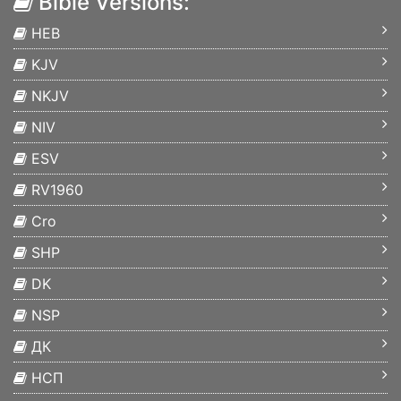
Bible Versions:
HEB
KJV
NKJV
NIV
ESV
RV1960
Cro
SHP
DK
NSP
ДК
НСП