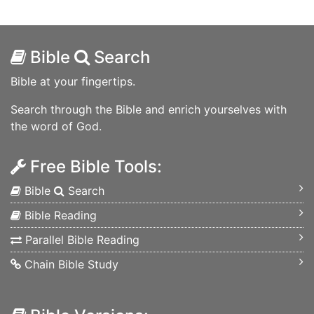
Bible
Search
Bible at your fingertips.
Search through the Bible and enrich yourselves with
the word of God.
Free Bible Tools:
Bible
Search
Bible Reading
Parallel Bible Reading
Chain Bible Study