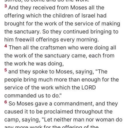
3
And they received from Moses all the
offering which the children of Israel had
brought for the work of the service of making
the sanctuary. So they continued bringing to
him freewill offerings every morning.
4
Then all the craftsmen who were doing all
the work of the sanctuary came, each from
the work he was doing,
5
and they spoke to Moses, saying, "The
people bring much more than enough for the
service of the work which the LORD
commanded us to do."
6
So Moses gave a commandment, and they
caused it to be proclaimed throughout the
camp, saying, "Let neither man nor woman do
any more work for the offering of the