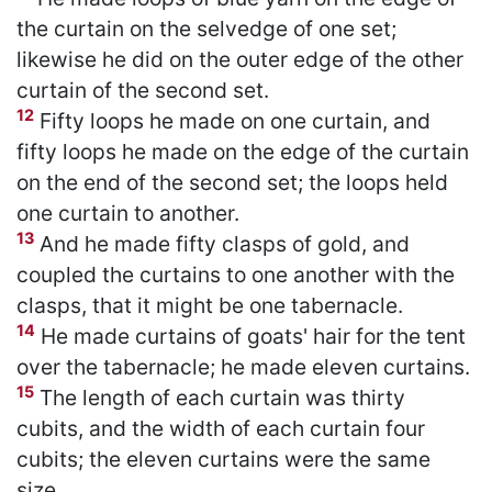
the curtain on the selvedge of one set;
likewise he did on the outer edge of the other
curtain of the second set.
12
Fifty loops he made on one curtain, and
fifty loops he made on the edge of the curtain
on the end of the second set; the loops held
one curtain to another.
13
And he made fifty clasps of gold, and
coupled the curtains to one another with the
clasps, that it might be one tabernacle.
14
He made curtains of goats' hair for the tent
over the tabernacle; he made eleven curtains.
15
The length of each curtain was thirty
cubits, and the width of each curtain four
cubits; the eleven curtains were the same
size.