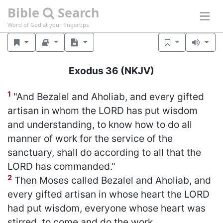
Bible
Search
Word of God at your fingertips
Exodus 36
(NKJV)
1
"And Bezalel and Aholiab, and every gifted
artisan in whom the LORD has put wisdom
and understanding, to know how to do all
manner of work for the service of the
sanctuary, shall do according to all that the
LORD has commanded."
2
Then Moses called Bezalel and Aholiab, and
every gifted artisan in whose heart the LORD
had put wisdom, everyone whose heart was
stirred, to come and do the work.