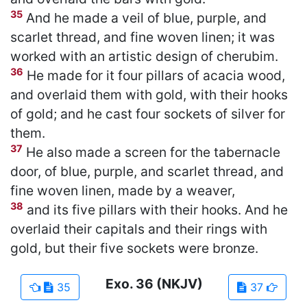
35
And he made a veil of blue, purple, and
scarlet thread, and fine woven linen; it was
worked with an artistic design of cherubim.
36
He made for it four pillars of acacia wood,
and overlaid them with gold, with their hooks
of gold; and he cast four sockets of silver for
them.
37
He also made a screen for the tabernacle
door, of blue, purple, and scarlet thread, and
fine woven linen, made by a weaver,
38
and its five pillars with their hooks. And he
overlaid their capitals and their rings with
gold, but their five sockets were bronze.
Exo.
36
(NKJV)
35
37