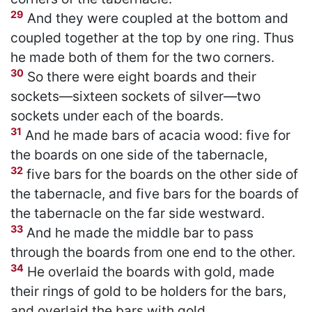
29
And they were coupled at the bottom and
coupled together at the top by one ring. Thus
he made both of them for the two corners.
30
So there were eight boards and their
sockets—sixteen sockets of silver—two
sockets under each of the boards.
31
And he made bars of acacia wood: five for
the boards on one side of the tabernacle,
32
five bars for the boards on the other side of
the tabernacle, and five bars for the boards of
the tabernacle on the far side westward.
33
And he made the middle bar to pass
through the boards from one end to the other.
34
He overlaid the boards with gold, made
their rings of gold to be holders for the bars,
and overlaid the bars with gold.