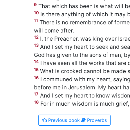
9
That which has been is what will be
10
Is there anything of which it may b
11
There is no remembrance of former
will come after.
12
I, the Preacher, was king over Isra
13
And I set my heart to seek and se
God has given to the sons of man, b
14
I have seen all the works that are 
15
What is crooked cannot be made st
16
I communed with my heart, saying,
before me in Jerusalem. My heart h
17
And I set my heart to know wisdom 
18
For in much wisdom is much grief
Previous
book
Proverbs