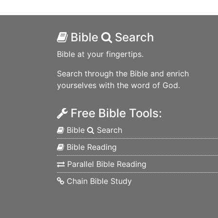
Bible
Search
Bible at your fingertips.
Search through the Bible and enrich
yourselves with the word of God.
Free Bible Tools:
Bible
Search
Bible Reading
Parallel Bible Reading
Chain Bible Study