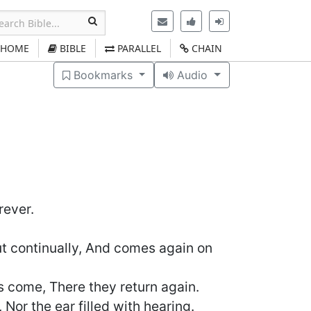
HOME
BIBLE
PARALLEL
CHAIN
Bookmarks
Audio
)
rever.
ut continually, And comes again on
ers come, There they return again.
 Nor the ear filled with hearing.