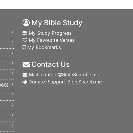
My Bible Study
My Study Progress
My Favourite Verses
My Bookmarks
Contact Us
Mail: contact
BibleSearche.me
Donate: Support BibleSearch.me
960
)