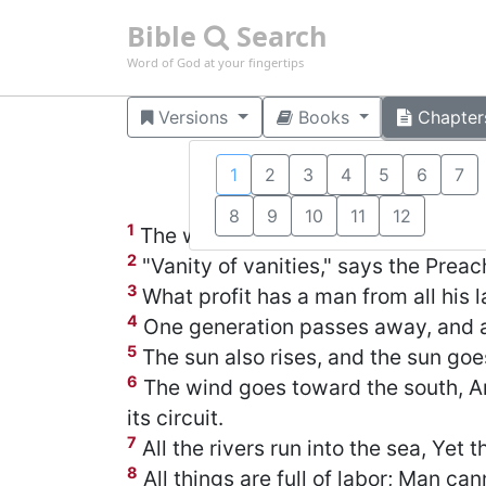
Bible
Search
Word of God at your fingertips
Versions
Books
Chapter
1
2
3
4
5
6
7
8
9
10
11
12
1
The words of the Preacher, the son 
2
"Vanity of vanities," says the Preache
3
What profit has a man from all his l
4
One generation passes away, and an
5
The sun also rises, and the sun goe
6
The wind goes toward the south, An
its circuit.
7
All the rivers run into the sea, Yet 
8
All things are full of labor; Man can