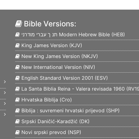
Bible Versions:
תנ ך עברי מודרני Modern Hebrew Bible (
HEB
)
King James Version (
KJV
)
New King James Version (
NKJV
)
New International Version (
NIV
)
English Standard Version 2001 (
ESV
)
La Santa Biblia Reina - Valera revisada 1960 (
RV1
Hrvatska Biblija (
Cro
)
Biblija : suvremeni hrvatski prijevod (
SHP
)
Srpski Daničić-Karadžić (
DK
)
Novi srpski prevod (
NSP
)