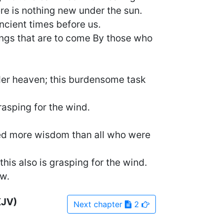
re is nothing new under the sun.
ancient times before us.
ings that are to come By those who
der heaven; this burdensome task
rasping for the wind.
ned more wisdom than all who were
is also is grasping for the wind.
w.
KJV)
Next
chapter
2