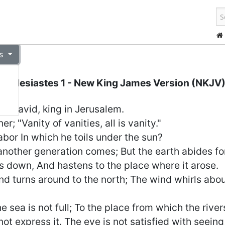
s
Ecclesiastes 1
- New King James Version (NKJV
of David, king in Jerusalem.
r; "Vanity of vanities, all is vanity."
abor In which he toils under the sun?
other generation comes; But the earth abides fo
s down, And hastens to the place where it arose.
d turns around to the north; The wind whirls abo
the sea is not full; To the place from which the riv
not express it. The eye is not satisfied with seeing,