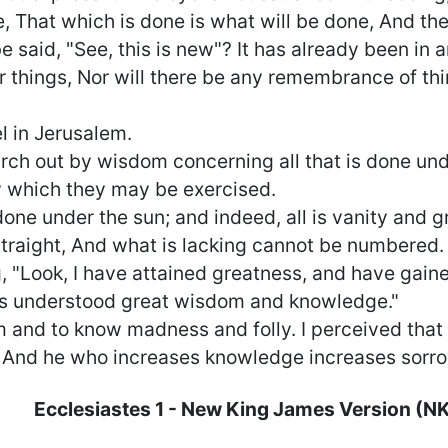
, That which is done is what will be done, And the
e said, "See, this is new"? It has already been in 
 things, Nor will there be any remembrance of th
el in Jerusalem.
arch out by wisdom concerning all that is done un
y which they may be exercised.
done under the sun; and indeed, all is vanity and g
raight, And what is lacking cannot be numbered.
 "Look, I have attained greatness, and have gai
as understood great wisdom and knowledge."
and to know madness and folly. I perceived that th
, And he who increases knowledge increases sorro
Ecclesiastes
1
- New King James Version (N