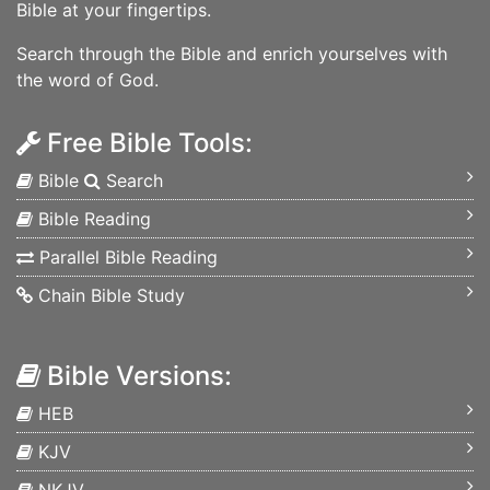
Bible at your fingertips.
Search through the Bible and enrich yourselves with
the word of God.
Free Bible Tools:
Bible
Search
Bible Reading
Parallel Bible Reading
Chain Bible Study
Bible Versions:
HEB
KJV