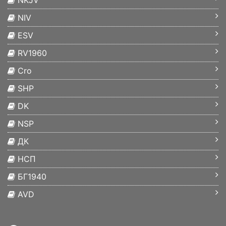
NKJV
NIV
ESV
RV1960
Cro
SHP
DK
NSP
ДК
НСП
БГ1940
AVD