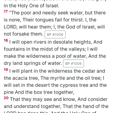
in the Holy One of Israel.
17
"The poor and needy seek water, but there
is none, Their tongues fail for thirst. I, the
LORD, will hear them; I, the God of Israel, will
not forsake them.
BP #1006
18
I will open rivers in desolate heights, And
fountains in the midst of the valleys; I will
make the wilderness a pool of water, And the
dry land springs of water.
BP #1006
19
I will plant in the wilderness the cedar and
the acacia tree, The myrtle and the oil tree; I
will set in the desert the cypress tree and the
pine And the box tree together,
20
That they may see and know, And consider
and understand together, That the hand of the