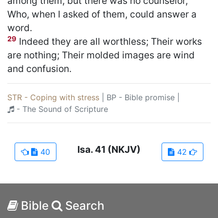
among them, but there was no counselor,
Who, when I asked of them, could answer a
word.
29
Indeed they are all worthless; Their works
are nothing; Their molded images are wind
and confusion.
STR - Coping with stress
|
BP - Bible promise
|
- The Sound of Scripture
Isa.
41
(NKJV)
40
42
Bible
Search