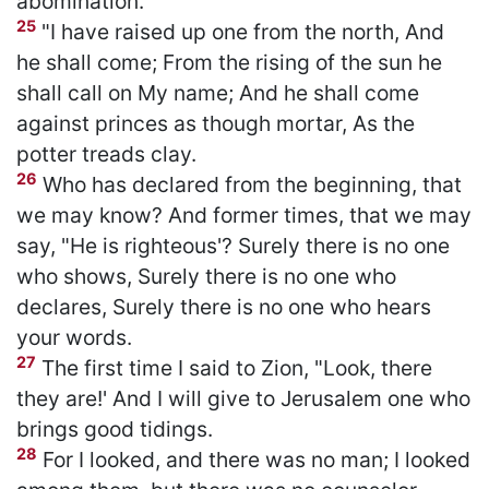
abomination.
25
"I have raised up one from the north, And
he shall come; From the rising of the sun he
shall call on My name; And he shall come
against princes as though mortar, As the
potter treads clay.
26
Who has declared from the beginning, that
we may know? And former times, that we may
say, "He is righteous'? Surely there is no one
who shows, Surely there is no one who
declares, Surely there is no one who hears
your words.
27
The first time I said to Zion, "Look, there
they are!' And I will give to Jerusalem one who
brings good tidings.
28
For I looked, and there was no man; I looked