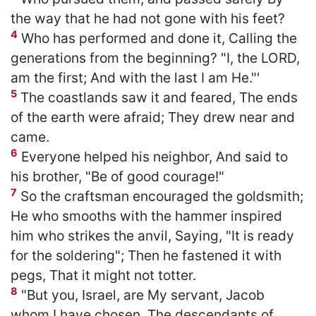
the way that he had not gone with his feet?
4
Who has performed and done it, Calling the
generations from the beginning? "I, the LORD,
am the first; And with the last I am He."'
5
The coastlands saw it and feared, The ends
of the earth were afraid; They drew near and
came.
6
Everyone helped his neighbor, And said to
his brother, "Be of good courage!"
7
So the craftsman encouraged the goldsmith;
He who smooths with the hammer inspired
him who strikes the anvil, Saying, "It is ready
for the soldering"; Then he fastened it with
pegs, That it might not totter.
8
"But you, Israel, are My servant, Jacob
whom I have chosen, The descendants of