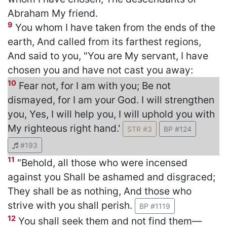
Abraham My friend.
9
You whom I have taken from the ends of the
earth, And called from its farthest regions,
And said to you, "You are My servant, I have
chosen you and have not cast you away:
10
Fear not, for I am with you; Be not
dismayed, for I am your God. I will strengthen
you, Yes, I will help you, I will uphold you with
My righteous right hand.'
STR #3
BP #124
#193
11
"Behold, all those who were incensed
against you Shall be ashamed and disgraced;
They shall be as nothing, And those who
strive with you shall perish.
BP #1119
12
You shall seek them and not find them—