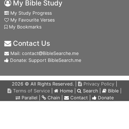
My Bible Study
My Study Progress
My Favourite Verses
My Bookmarks
Contact Us
Mail: contact
BibleSearche.me
Donate: Support BibleSearch.me
2026 © All Rights Reserved. |
Privacy Policy
|
Terms of Service
|
Home
|
Search
|
Bible
|
Parallel
|
Chain
|
Contact
|
Donate