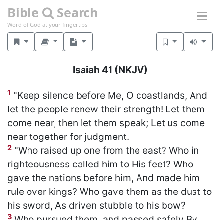
Bible
Search
Word of God at your fingertips
Isaiah 41
(NKJV)
1
"Keep silence before Me, O coastlands, And
let the people renew their strength! Let them
come near, then let them speak; Let us come
near together for judgment.
2
"Who raised up one from the east? Who in
righteousness called him to His feet? Who
gave the nations before him, And made him
rule over kings? Who gave them as the dust to
his sword, As driven stubble to his bow?
3
Who pursued them, and passed safely By