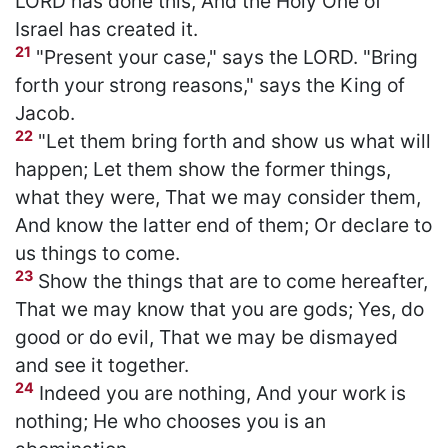
LORD has done this, And the Holy One of
Israel has created it.
21
"Present your case," says the LORD. "Bring
forth your strong reasons," says the King of
Jacob.
22
"Let them bring forth and show us what will
happen; Let them show the former things,
what they were, That we may consider them,
And know the latter end of them; Or declare to
us things to come.
23
Show the things that are to come hereafter,
That we may know that you are gods; Yes, do
good or do evil, That we may be dismayed
and see it together.
24
Indeed you are nothing, And your work is
nothing; He who chooses you is an