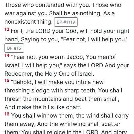
Those who contended with you. Those who
war against you Shall be as nothing, As a
nonexistent thing.
BP #1119
13
For I, the LORD your God, will hold your right
hand, Saying to you, "Fear not, I will help you.'
BP #15
14
"Fear not, you worm Jacob, You men of
Israel! I will help you," says the LORD And your
Redeemer, the Holy One of Israel.
15
"Behold, I will make you into a new
threshing sledge with sharp teeth; You shall
thresh the mountains and beat them small,
And make the hills like chaff.
16
You shall winnow them, the wind shall carry
them away, And the whirlwind shall scatter
them; You shall rejoice in the LORD, And glory