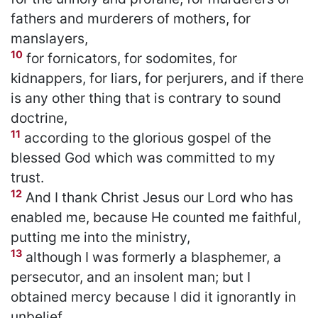
fathers and murderers of mothers, for
manslayers,
10
for fornicators, for sodomites, for
kidnappers, for liars, for perjurers, and if there
is any other thing that is contrary to sound
doctrine,
11
according to the glorious gospel of the
blessed God which was committed to my
trust.
12
And I thank Christ Jesus our Lord who has
enabled me, because He counted me faithful,
putting me into the ministry,
13
although I was formerly a blasphemer, a
persecutor, and an insolent man; but I
obtained mercy because I did it ignorantly in
unbelief.