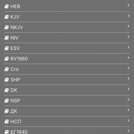
HEB
KJV
NKJV
NIV
ESV
RV1960
Cro
SHP
DK
NSP
ДК
НСП
БГ1940