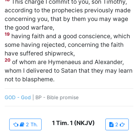
This charge I commit to you, son Timothy,
according to the prophecies previously made
concerning you, that by them you may wage
the good warfare,
19
having faith and a good conscience, which
some having rejected, concerning the faith
have suffered shipwreck,
20
of whom are Hymenaeus and Alexander,
whom I delivered to Satan that they may learn
not to blaspheme.
GOD - God
|
BP - Bible promise
1 Tim.
1
(NKJV)
2 Th.
2