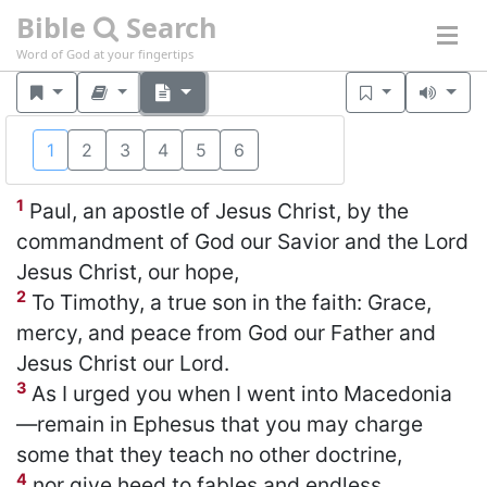
Bible
Search
Word of God at your fingertips
1
2
3
4
5
6
1 Timothy 1
(NKJV)
1
Paul, an apostle of Jesus Christ, by the
commandment of God our Savior and the Lord
Jesus Christ, our hope,
2
To Timothy, a true son in the faith: Grace,
mercy, and peace from God our Father and
Jesus Christ our Lord.
3
As I urged you when I went into Macedonia
—remain in Ephesus that you may charge
some that they teach no other doctrine,
4
nor give heed to fables and endless