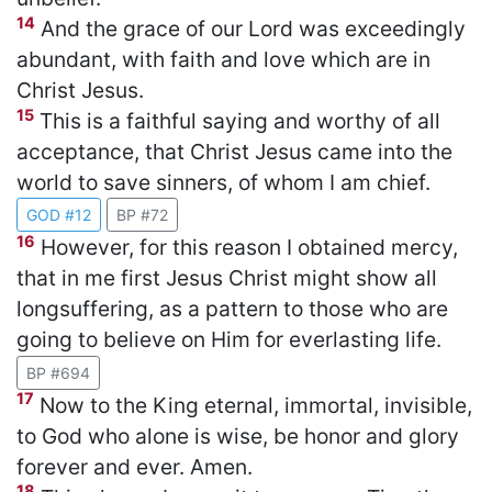
14
And the grace of our Lord was exceedingly
abundant, with faith and love which are in
Christ Jesus.
15
This is a faithful saying and worthy of all
acceptance, that Christ Jesus came into the
world to save sinners, of whom I am chief.
GOD #12
BP #72
16
However, for this reason I obtained mercy,
that in me first Jesus Christ might show all
longsuffering, as a pattern to those who are
going to believe on Him for everlasting life.
BP #694
17
Now to the King eternal, immortal, invisible,
to God who alone is wise, be honor and glory
forever and ever. Amen.
18