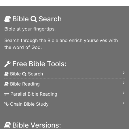
Bible
Search
Bible at your fingertips.
Search through the Bible and enrich yourselves with
the word of God.
Free Bible Tools:
Bible
Search
Bible Reading
Parallel Bible Reading
Chain Bible Study
Bible Versions: