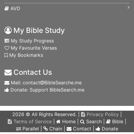
AVD
My Bible Study
My Study Progress
My Favourite Verses
My Bookmarks
Contact Us
Mail: contact
BibleSearche.me
Donate: Support BibleSearch.me
2026 © All Rights Reserved. |
Privacy Policy
|
Terms of Service
|
Home
|
Search
|
Bible
|
Parallel
|
Chain
|
Contact
|
Donate