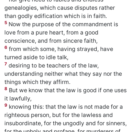
genealogies, which cause disputes rather
than godly edification which is in faith.
5
Now the purpose of the commandment is
love from a pure heart, from a good
conscience, and from sincere faith,
6
from which some, having strayed, have
turned aside to idle talk,
7
desiring to be teachers of the law,
understanding neither what they say nor the
things which they affirm.
8
But we know that the law is good if one uses
it lawfully,
9
knowing this: that the law is not made for a
righteous person, but for the lawless and
insubordinate, for the ungodly and for sinners,
for the unholy and profane, for murderers of