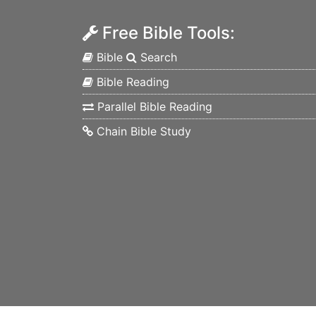
Free Bible Tools:
Bible
Search
Bible Reading
Parallel Bible Reading
Chain Bible Study