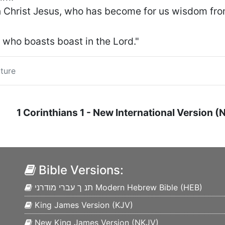
in Christ Jesus, who has become for us wisdom fro
m who boasts boast in the Lord."
ture
1 Corinthians
1
- New International Version (
Bible Versions:
תנ ך עברי מודרני Modern Hebrew Bible (
HEB
)
King James Version (
KJV
)
New King James Version (
NKJV
)