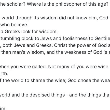
he scholar? Where is the philosopher of this age?
e world through its wisdom did not know him, God
 who believe.
d Greeks look for wisdom,
stumbling block to Jews and foolishness to Gentile
, both Jews and Greeks, Christ the power of God 
r than man's wisdom, and the weakness of God is 
 when you were called. Not many of you were wis
rth.
f the world to shame the wise; God chose the wea
orld and the despised things--and the things that 
im.