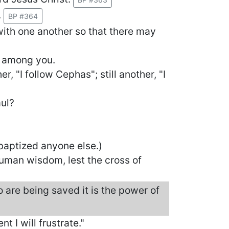
.
BP #364
 with one another so that there may
s among you.
r, "I follow Cephas"; still another, "I
aul?
 baptized anyone else.)
human wisdom, lest the cross of
 are being saved it is the power of
nt I will frustrate."