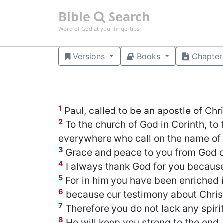
Bible
Search
Word of God at your fingertips
Versions
Books
Chapter
1
Paul, called to be an apostle of Chr
2
To the church of God in Corinth, to 
everywhere who call on the name of o
3
Grace and peace to you from God ou
4
I always thank God for you because 
5
For in him you have been enriched i
6
because our testimony about Chris
7
Therefore you do not lack any spirit
8
He will keep you strong to the end,