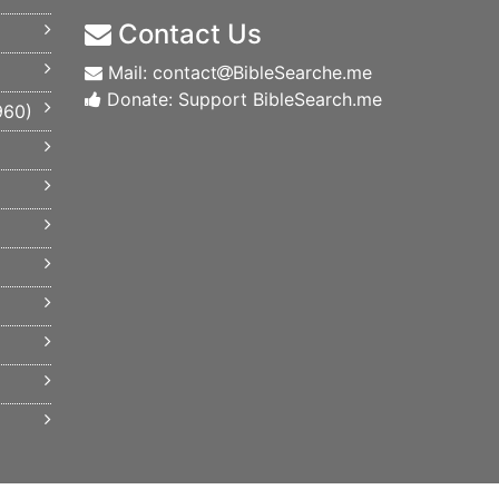
Contact Us
Mail: contact
BibleSearche.me
Donate: Support BibleSearch.me
960
)