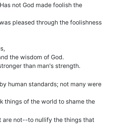
 Has not God made foolish the
 was pleased through the foolishness
s,
and the wisdom of God.
stronger than man's strength.
e by human standards; not many were
k things of the world to shame the
are not--to nullify the things that