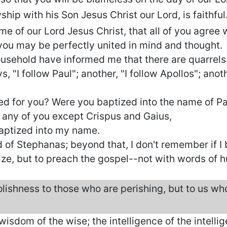
hip with his Son Jesus Christ our Lord, is faithful
ame of our Lord Jesus Christ, that all of you agree
you may be perfectly united in mind and thought.
usehold have informed me that there are quarrel
 "I follow Paul"; another, "I follow Apollos"; anothe
ied for you? Were you baptized into the name of P
e any of you except Crispus and Gaius,
aptized into my name.
d of Stephanas; beyond that, I don't remember if I
ize, but to preach the gospel--not with words of 
lishness to those who are perishing, but to us who
 wisdom of the wise; the intelligence of the intellige