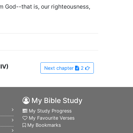
m God--that is, our righteousness,
NIV)
Next
chapter
2
My Bible Study
My Study Progress
My Favourite Verses
My Bookmarks