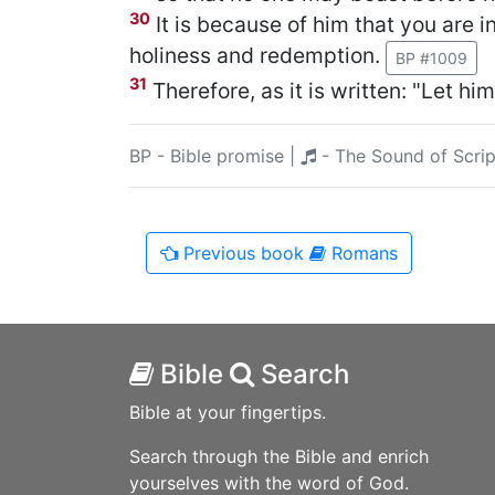
30
It is because of him that you are 
holiness and redemption.
BP #1009
31
Therefore, as it is written: "Let hi
BP - Bible promise
|
- The Sound of Scrip
Previous
book
Romans
Bible
Search
Bible at your fingertips.
Search through the Bible and enrich
yourselves with the word of God.