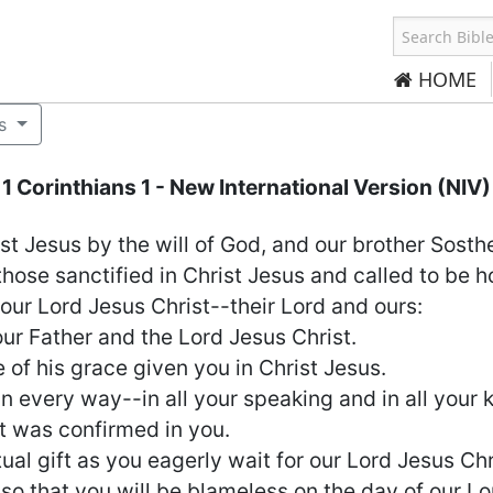
HOME
s
1 Corinthians 1
- New International Version (NIV)
ist Jesus by the will of God, and our brother Sosth
those sanctified in Christ Jesus and called to be ho
ur Lord Jesus Christ--their Lord and ours:
r Father and the Lord Jesus Christ.
of his grace given you in Christ Jesus.
n every way--in all your speaking and in all your
t was confirmed in you.
ual gift as you eagerly wait for our Lord Jesus Chr
 so that you will be blameless on the day of our Lo