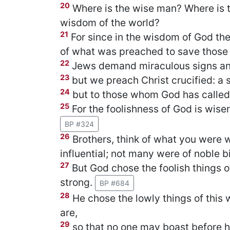
20
Where is the wise man? Where is t
wisdom of the world?
21
For since in the wisdom of God th
of what was preached to save those
22
Jews demand miraculous signs an
23
but we preach Christ crucified: a 
24
but to those whom God has called
25
For the foolishness of God is wise
BP #324
26
Brothers, think of what you were
influential; not many were of noble bi
27
But God chose the foolish things o
strong.
BP #684
28
He chose the lowly things of this w
are,
29
so that no one may boast before h