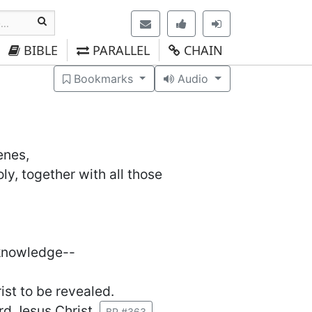
BIBLE
PARALLEL
CHAIN
Bookmarks
Audio
enes,
ly, together with all those
 knowledge--
ist to be revealed.
rd Jesus Christ.
BP #363