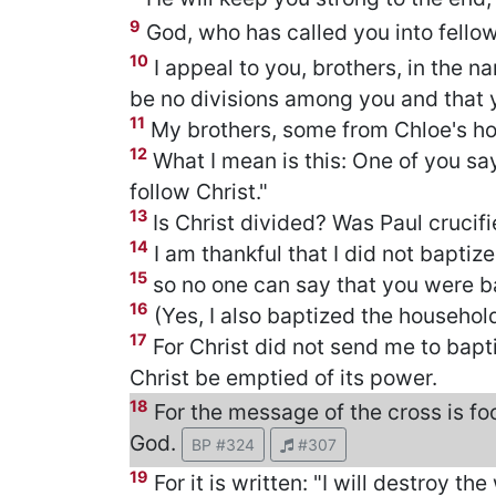
9
God, who has called you into fellows
10
I appeal to you, brothers, in the n
be no divisions among you and that 
11
My brothers, some from Chloe's ho
12
What I mean is this: One of you says,
follow Christ."
13
Is Christ divided? Was Paul crucif
14
I am thankful that I did not baptiz
15
so no one can say that you were b
16
(Yes, I also baptized the househol
17
For Christ did not send me to bapt
Christ be emptied of its power.
18
For the message of the cross is foo
God.
BP #324
#307
19
For it is written: "I will destroy the