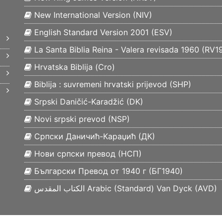
New International Version (
NIV
)
English Standard Version 2001 (
ESV
)
La Santa Biblia Reina - Valera revisada 1960 (
RV1
Hrvatska Biblija (
Cro
)
Biblija : suvremeni hrvatski prijevod (
SHP
)
Srpski Daničić-Karadžić (
DK
)
Novi srpski prevod (
NSP
)
Српски Даничић-Караџић (
ДК
)
Нови српски превод (
НСП
)
Български Превод от 1940 г (
БГ1940
)
الكتاب المقدس Arabic (Standard) Van Dyck (
AVD
)