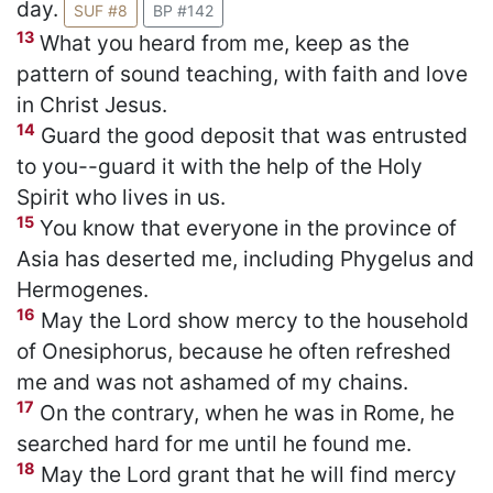
day.
SUF #8
BP #142
13
What you heard from me, keep as the
pattern of sound teaching, with faith and love
in Christ Jesus.
14
Guard the good deposit that was entrusted
to you--guard it with the help of the Holy
Spirit who lives in us.
15
You know that everyone in the province of
Asia has deserted me, including Phygelus and
Hermogenes.
16
May the Lord show mercy to the household
of Onesiphorus, because he often refreshed
me and was not ashamed of my chains.
17
On the contrary, when he was in Rome, he
searched hard for me until he found me.
18
May the Lord grant that he will find mercy