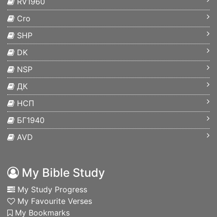
RV1960
Cro
SHP
DK
NSP
ДК
НСП
БГ1940
AVD
My Bible Study
My Study Progress
My Favourite Verses
My Bookmarks