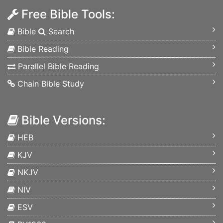
Free Bible Tools:
Bible
Search
Bible Reading
Parallel Bible Reading
Chain Bible Study
Bible Versions:
HEB
KJV
NKJV
NIV
ESV