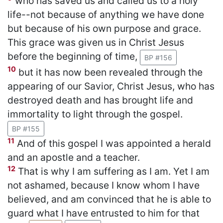
who has saved us and called us to a holy
life--not because of anything we have done
but because of his own purpose and grace.
This grace was given us in Christ Jesus
before the beginning of time,
BP #156
10
but it has now been revealed through the
appearing of our Savior, Christ Jesus, who has
destroyed death and has brought life and
immortality to light through the gospel.
BP #155
11
And of this gospel I was appointed a herald
and an apostle and a teacher.
12
That is why I am suffering as I am. Yet I am
not ashamed, because I know whom I have
believed, and am convinced that he is able to
guard what I have entrusted to him for that