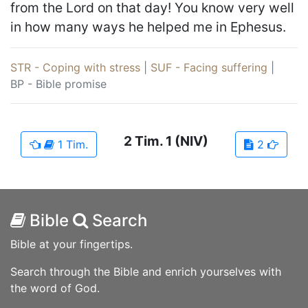
from the Lord on that day! You know very well
in how many ways he helped me in Ephesus.
STR - Coping with stress
|
SUF - Facing suffering
|
BP - Bible promise
2 Tim.
1
(NIV)
1 Tim.
2
Bible
Search
Bible at your fingertips.
Search through the Bible and enrich yourselves with
the word of God.