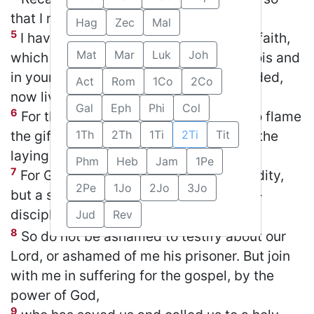
that I may be filled with joy.
Hag
Zec
Mal
5
I have been reminded of your sincere faith,
Mat
Mar
Luk
Joh
which first lived in your grandmother Lois and
in your mother Eunice and, I am persuaded,
Act
Rom
1Co
2Co
now lives in you also.
Gal
Eph
Phi
Col
6
For this reason I remind you to fan into flame
the gift of God, which is in you through the
1Th
2Th
1Ti
2Ti
Tit
laying on of my hands.
Phm
Heb
Jam
1Pe
7
For God did not give us a spirit of timidity,
2Pe
1Jo
2Jo
3Jo
but a spirit of power, of love and of self-
discipline.
Jud
Rev
STR #17
BP #10
8
So do not be ashamed to testify about our
Lord, or ashamed of me his prisoner. But join
with me in suffering for the gospel, by the
power of God,
9