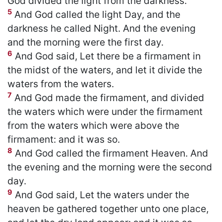
God divided the light from the darkness.
5
And God called the light Day, and the
darkness he called Night. And the evening
and the morning were the first day.
6
And God said, Let there be a firmament in
the midst of the waters, and let it divide the
waters from the waters.
7
And God made the firmament, and divided
the waters which were under the firmament
from the waters which were above the
firmament: and it was so.
8
And God called the firmament Heaven. And
the evening and the morning were the second
day.
9
And God said, Let the waters under the
heaven be gathered together unto one place,