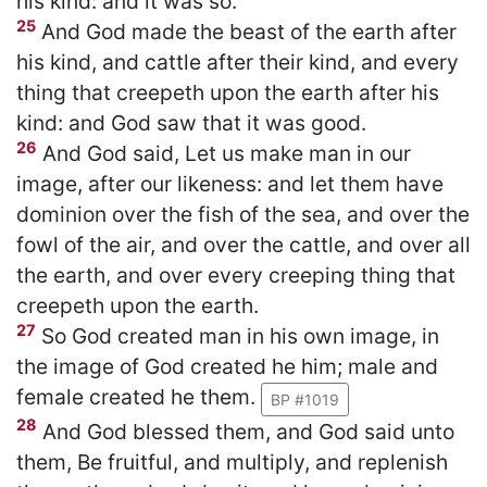
his kind: and it was so.
25
And God made the beast of the earth after
his kind, and cattle after their kind, and every
thing that creepeth upon the earth after his
kind: and God saw that it was good.
26
And God said, Let us make man in our
image, after our likeness: and let them have
dominion over the fish of the sea, and over the
fowl of the air, and over the cattle, and over all
the earth, and over every creeping thing that
creepeth upon the earth.
27
So God created man in his own image, in
the image of God created he him; male and
female created he them.
BP #1019
28
And God blessed them, and God said unto
them, Be fruitful, and multiply, and replenish