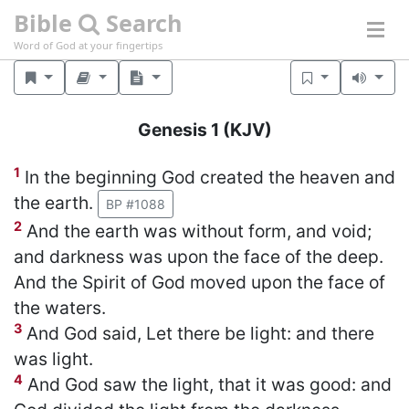
Bible
Search
Word of God at your fingertips
Genesis 1
(KJV)
1
In the beginning God created the heaven and
the earth.
BP #1088
2
And the earth was without form, and void;
and darkness was upon the face of the deep.
And the Spirit of God moved upon the face of
the waters.
3
And God said, Let there be light: and there
was light.
4
And God saw the light, that it was good: and