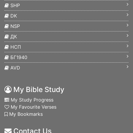
SHP
DK
NSP
ДК
НСП
БГ1940
AVD
My Bible Study
My Study Progress
My Favourite Verses
My Bookmarks
Contact Us