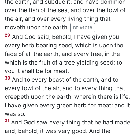
the earth, and subdue it: and have dominion
over the fish of the sea, and over the fowl of
the air, and over every living thing that
moveth upon the earth.
BP #1018
29
And God said, Behold, I have given you
every herb bearing seed, which is upon the
face of all the earth, and every tree, in the
which is the fruit of a tree yielding seed; to
you it shall be for meat.
30
And to every beast of the earth, and to
every fowl of the air, and to every thing that
creepeth upon the earth, wherein there is life,
I have given every green herb for meat: and it
was so.
31
And God saw every thing that he had made,
and, behold, it was very good. And the