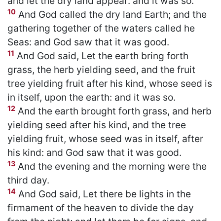
and let the dry land appear: and it was so.
10
And God called the dry land Earth; and the
gathering together of the waters called he
Seas: and God saw that it was good.
11
And God said, Let the earth bring forth
grass, the herb yielding seed, and the fruit
tree yielding fruit after his kind, whose seed is
in itself, upon the earth: and it was so.
12
And the earth brought forth grass, and herb
yielding seed after his kind, and the tree
yielding fruit, whose seed was in itself, after
his kind: and God saw that it was good.
13
And the evening and the morning were the
third day.
14
And God said, Let there be lights in the
firmament of the heaven to divide the day