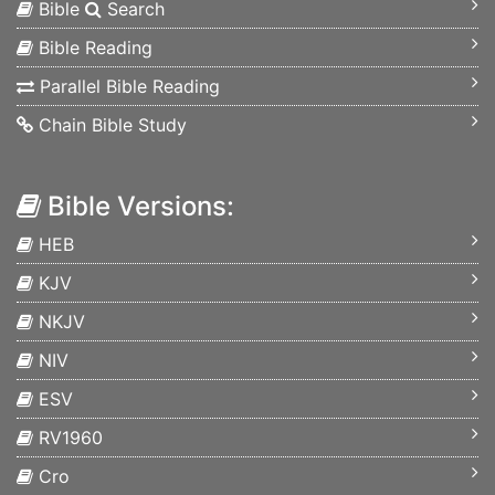
Bible
Search
Bible Reading
Parallel Bible Reading
Chain Bible Study
Bible Versions:
HEB
KJV
NKJV
NIV
ESV
RV1960
Cro