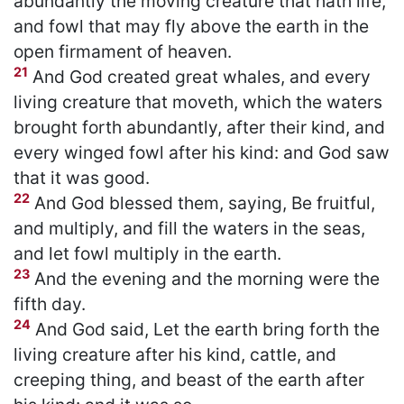
abundantly the moving creature that hath life,
and fowl that may fly above the earth in the
open firmament of heaven.
21
And God created great whales, and every
living creature that moveth, which the waters
brought forth abundantly, after their kind, and
every winged fowl after his kind: and God saw
that it was good.
22
And God blessed them, saying, Be fruitful,
and multiply, and fill the waters in the seas,
and let fowl multiply in the earth.
23
And the evening and the morning were the
fifth day.
24
And God said, Let the earth bring forth the
living creature after his kind, cattle, and
creeping thing, and beast of the earth after