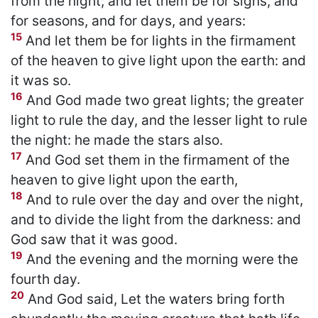
from the night; and let them be for signs, and
for seasons, and for days, and years:
15
And let them be for lights in the firmament
of the heaven to give light upon the earth: and
it was so.
16
And God made two great lights; the greater
light to rule the day, and the lesser light to rule
the night: he made the stars also.
17
And God set them in the firmament of the
heaven to give light upon the earth,
18
And to rule over the day and over the night,
and to divide the light from the darkness: and
God saw that it was good.
19
And the evening and the morning were the
fourth day.
20
And God said, Let the waters bring forth