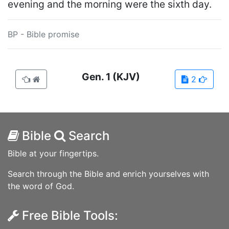
evening and the morning were the sixth day.
BP - Bible promise
Gen.
1
(KJV)
2
Bible
Search
Bible at your fingertips.
Search through the Bible and enrich yourselves with
the word of God.
Free Bible Tools: